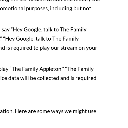
romotional purposes, including but not
u say “Hey Google, talk to The Family
” “Hey Google, talk to The Family
and is required to play our stream on your
play “The Family Appleton,” “The Family
ce data will be collected and is required
rmation. Here are some ways we might use