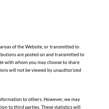
 areas of the Website, or transmitted to
ributions are posted on and transmitted to
bsite with whom you may choose to share
ions will not be viewed by unauthorized
l information to others. However, we may
on to third parties. These statistics will