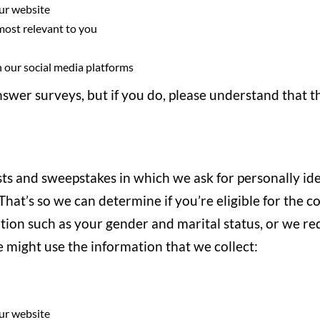
ur website
 most relevant to you
 our social media platforms
nswer surveys, but if you do, please understand that t
ts and sweepstakes in which we ask for personally id
hat’s so we can determine if you’re eligible for the c
on such as your gender and marital status, or we requ
 might use the information that we collect:
ur website