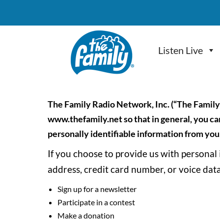
Skip to main content
Listen Live
The Family Radio Network, Inc. (“The Family
www.thefamily.net so that in general, you can
personally identifiable information from you,
If you choose to provide us with personal
address, credit card number, or voice data
Sign up for a newsletter
Participate in a contest
Make a donation