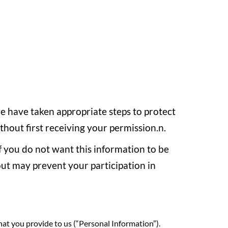
we have taken appropriate steps to protect
ithout first receiving your permission.n.
If you do not want this information to be
out may prevent your participation in
hat you provide to us (“Personal Information”).