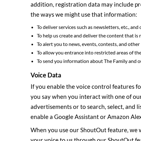
addition, registration data may include p
the ways we might use that information:
To deliver services such as newsletters, etc., an
To help us create and deliver the content that is
To alert you to news, events, contests, and other
To allow you entrance into restricted areas of the
To send you information about The Family and ou
Voice Data
If you enable the voice control features f
you say when you interact with one of our
advertisements or to search, select, and l
enable a Google Assistant or Amazon Alexa
When you use our ShoutOut feature, we wil
your voice to us through our ShoutOut feat