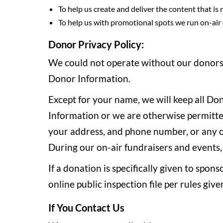
To help us create and deliver the content that is
To help us with promotional spots we run on-air o
Donor Privacy Policy:
We could not operate without our donors. 
Donor Information.
Except for your name, we will keep all Do
Information or we are otherwise permitted 
your address, and phone number, or any ot
During our on-air fundraisers and events,
If a donation is specifically given to spon
online public inspection file per rules g
If You Contact Us