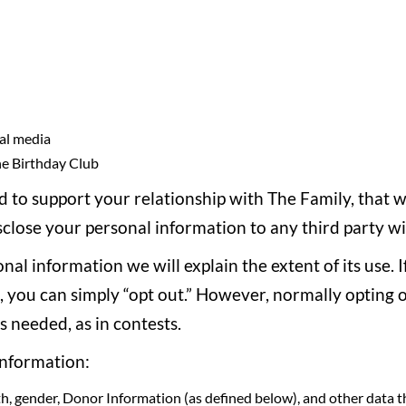
al media
he Birthday Club
ed to support your relationship with The Family, that 
disclose your personal information to any third party w
nal information we will explain the extent of its use. 
s, you can simply “opt out.” However, normally opting 
s needed, as in contests.
information:
h, gender, Donor Information (as defined below), and other data t