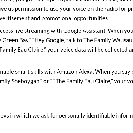
ive us permission to use your voice on the radio for p
dvertisement and promotional opportunities.
 access live streaming with Google Assistant. When yo
y Green Bay,” “Hey Google, talk to The Family Wausau,
Family Eau Claire,” your voice data will be collected 
 enable smart skills with Amazon Alexa. When you say 
ily Sheboygan,” or ” “The Family Eau Claire,” your voi
eys in which we ask for personally identifiable info