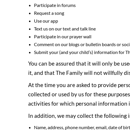
Participate in forums
Request a song
Use our app
Text us on our text and talk line
Participate in our prayer wall
Comment on our blogs or bulletin boards or soci
Submit your (and your child’s) information for T
You can be assured that it will only be us
it, and that The Family will not willfully 
At the time you are asked to provide perso
collected or used by us for these purpose
activities for which personal information i
In addition, we may collect the following 
Name, address, phone number, email, date of birt