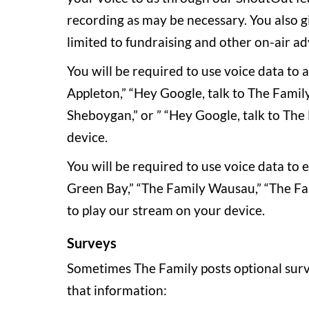
recording as may be necessary. You also g
limited to fundraising and other on-air a
You will be required to use voice data to
Appleton,” “Hey Google, talk to The Famil
Sheboygan,” or ” “Hey Google, talk to The 
device.
You will be required to use voice data to
Green Bay,” “The Family Wausau,” “The Fam
to play our stream on your device.
Surveys
Sometimes The Family posts optional surv
that information: