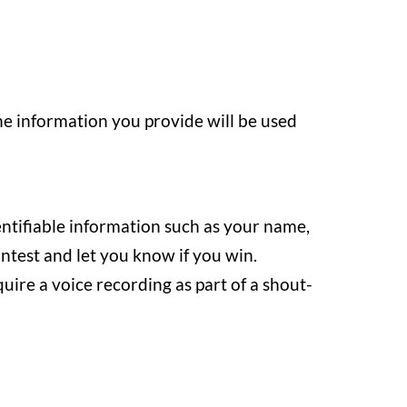
he information you provide will be used
entifiable information such as your name,
ontest and let you know if you win.
ire a voice recording as part of a shout-