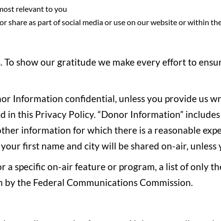
 most relevant to you
r share as part of social media or use on our website or within th
To show our gratitude we make every effort to ensure
nor Information confidential, unless you provide us w
in this Privacy Policy. “Donor Information” includes th
her information for which there is a reasonable expec
 your first name and city will be shared on-air, unles
sor a specific on-air feature or program, a list of only
iven by the Federal Communications Commission.