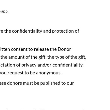
e app.
 the confidentiality and protection of
ritten consent to release the Donor
e amount of the gift, the type of the gift,
tation of privacy and/or confidentiality.
s you request to be anonymous.
 these donors must be published to our