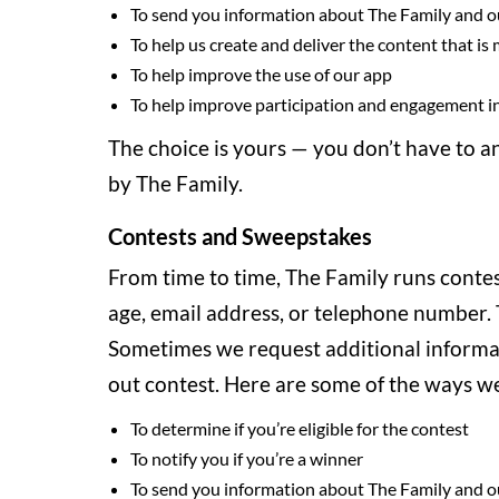
To send you information about The Family and o
To help us create and deliver the content that is
To help improve the use of our app
To help improve participation and engagement in
The choice is yours — you don’t have to a
by The Family.
Contests and Sweepstakes
From time to time, The Family runs contes
age, email address, or telephone number. T
Sometimes we request additional informati
out contest. Here are some of the ways we
To determine if you’re eligible for the contest
To notify you if you’re a winner
To send you information about The Family and o