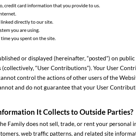
o, credit card information that you provide to us.
nternet.
inked directly to our site.
stem you are using.
time you spent on the site.
lished or displayed (hereinafter, “posted”) on public
s (collectively, “User Contributions”). Your User Cont
 cannot control the actions of other users of the We
annot and do not guarantee that your User Contribut
nformation It Collects to Outside Parties?
, The Family does not sell, trade, or rent your persona
omers, web traffic patterns, and related site informati