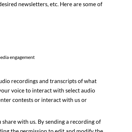
esired newsletters, etc. Here are some of
 media engagement
audio recordings and transcripts of what
our voice to interact with select audio
enter contests or interact with us or
 share with us. By sending a recording of
uding the permission to edit and modify the