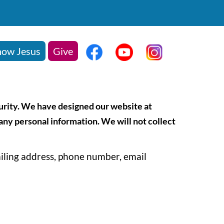
ow Jesus
Give
curity. We have designed our website at
 any personal information. We will not collect
ailing address, phone number, email