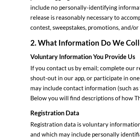
include no personally-identifying informa
release is reasonably necessary to accompl
contest, sweepstakes, promotions, and/or g
2. What Information Do We Coll
Voluntary Information You Provide Us
If you contact us by email; complete our r
shout-out in our app, or participate in on
may include contact information (such as
Below you will find descriptions of how T
Registration Data
Registration data is voluntary information
and which may include personally identifi