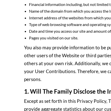
Financial information including, but not limited t
Name of the domain from which you access the I
Internet address of the websites from which you l
Type of web browsing software and operating sy
Date and time you access our site and amount of 
Pages you visited on our site.
You also may provide information to be pub
other users of the Website or third partie
others at your own risk. Additionally, we
your User Contributions. Therefore, we c
persons.
1. Will The Family Disclose the I
Except as set forth in this Privacy Policy
provide aggregate statistics about our cust