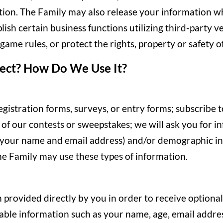
tion. The Family may also release your information wh
ish certain business functions utilizing third-party 
ame rules, or protect the rights, property or safety of
ect? How Do We Use It?
egistration forms, surveys, or entry forms; subscribe t
e of our contests or sweepstakes; we will ask you for 
 your name and email address) and/or demographic inf
he Family may use these types of information.
 provided directly by you in order to receive optional 
able information such as your name, age, email addres