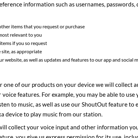
reference information such as usernames, passwords, d
d other items that you request or purchase
 most relevant to you
 items if you so request
 site, as appropriate
r website, as well as updates and features to our app and social
or one of our products on your device we will collect 
 voice features. For example, you may be able to use y
isten to music, as well as use our ShoutOut feature to 
 device to play music from our station.
l collect your voice input and other information you
ure, you give us express permission for its use, incl