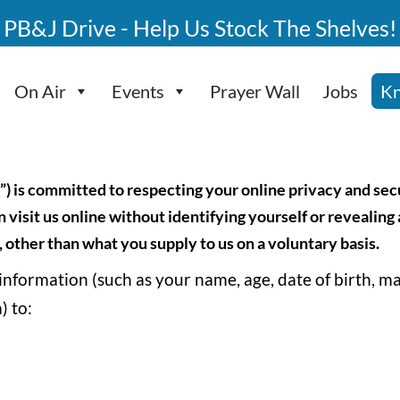
PB&J Drive - Help Us Stock The Shelves!
On Air
Events
Prayer Wall
Jobs
Kn
”) is committed to respecting your online privacy and se
 visit us online without identifying yourself or revealing
 other than what you supply to us on a voluntary basis.
 information (such as your name, age, date of birth, m
) to: