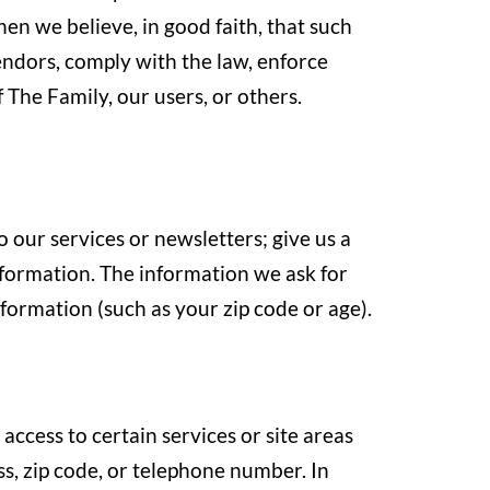
en we believe, in good faith, that such
vendors, comply with the law, enforce
 The Family, our users, or others.
o our services or newsletters; give us a
information. The information we ask for
ormation (such as your zip code or age).
access to certain services or site areas
s, zip code, or telephone number. In