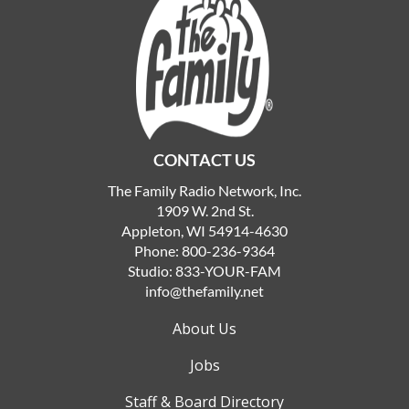
CONTACT US
The Family Radio Network, Inc.
1909 W. 2nd St.
Appleton, WI 54914-4630
Phone:
800-236-9364
Studio:
833-YOUR-FAM
info@thefamily.net
About Us
Jobs
Staff & Board Directory