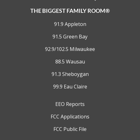
THE BIGGEST FAMILY ROOM®
91.9 Appleton
91.5 Green Bay
92.9/102.5 Milwaukee
88.5 Wausau
91.3 Sheboygan
99.9 Eau Claire
EEO Reports
FCC Applications
FCC Public File