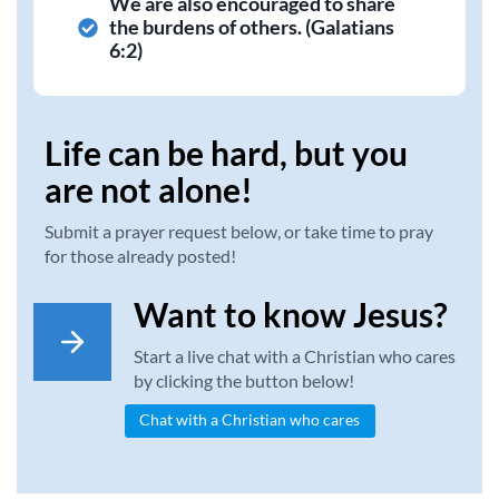
We are also encouraged to share
the burdens of others. (Galatians
6:2)
Life can be hard, but you
are not alone!
Submit a prayer request below, or take time to pray
for those already posted!
Want to know Jesus?
Start a live chat with a Christian who cares
by clicking the button below!
Chat with a Christian who cares