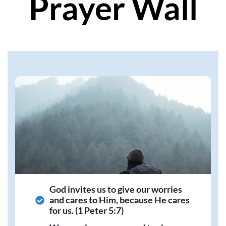
Prayer Wall
God invites us to give our worries
and cares to Him, because He cares
for us. (1 Peter 5:7)