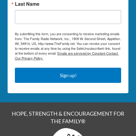
Last Name
By submitting this form, you are consenting to receive marketing emails
from: The Family Radio Network, Inc., 1909 W. Second Street, Appleton,
WI, 54914, US, http://www.TheFamily.net. You can revoke your consent
to receive emails at any time by using the SafeUnsubscribe® link, found
at the bottom of every email.
Emails are serviced by Constant Contact.
Our Privacy Policy.
Sign up!
HOPE, STRENGTH & ENCOURAGEMENT FOR
THE FAMILY®