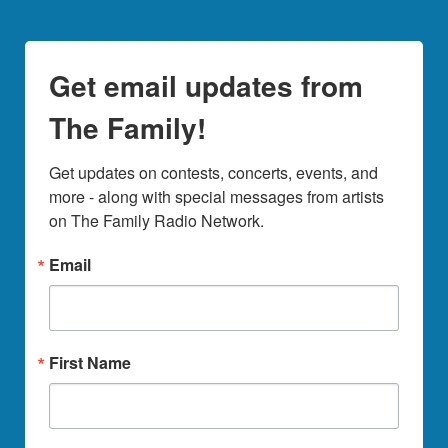
Get email updates from
The Family!
Get updates on contests, concerts, events, and 
more - along with special messages from artists 
on The Family Radio Network.
Email
First Name