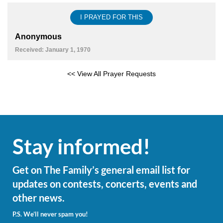
I PRAYED FOR THIS
Anonymous
Received: January 1, 1970
<< View All Prayer Requests
Stay informed!
Get on The Family’s general email list for
updates on contests, concerts, events and
other news.
P.S. We’ll never spam you!