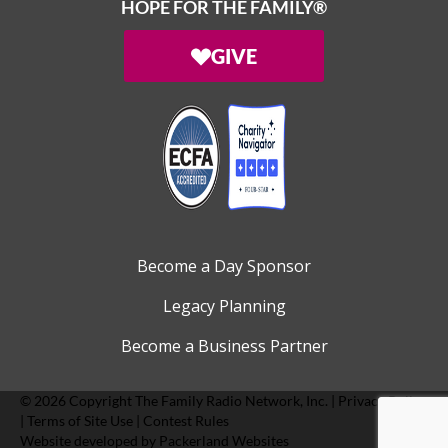
HOPE FOR THE FAMILY®
GIVE
Become a Day Sponsor
Legacy Planning
Become a Business Partner
© 2026 Copyright
The Family Radio Network, Inc.
|
Privacy Policy
|
Terms of Site Use
|
Contest Rules
Website developed by
Packerland Websites