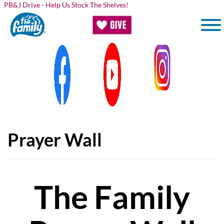
Skip to main content
PB&J Drive - Help Us Stock The Shelves!
Prayer Wall
The Family