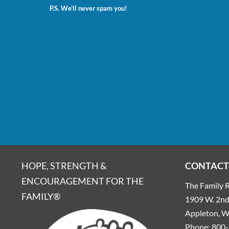
P.S. We’ll never spam you!
HOPE, STRENGTH &
CONTACT
ENCOURAGEMENT FOR THE
The Family R
FAMILY®
1909 W. 2nd 
Appleton, 
Phone:
800-