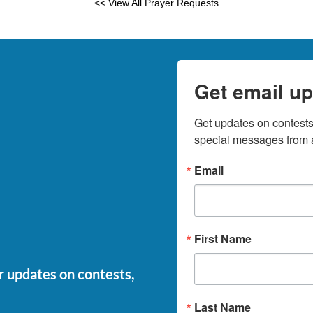
<< View All Prayer Requests
Get email up
Get updates on contests,
special messages from a
Email
First Name
or updates on contests,
Last Name