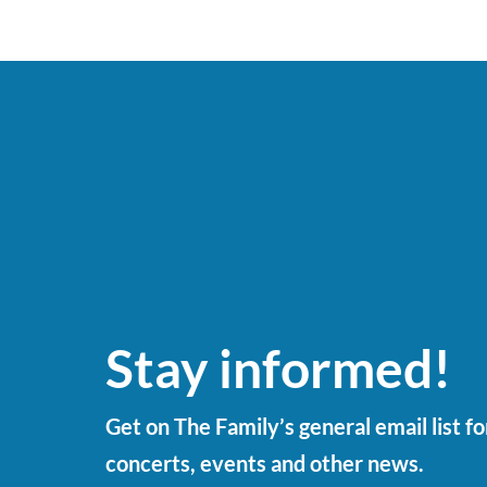
Stay informed!
Get on The Family’s general email list f
concerts, events and other news.