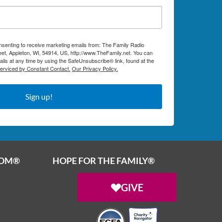
onsenting to receive marketing emails from: The Family Radio
et, Appleton, WI, 54914, US, http://www.TheFamily.net. You can
ils at any time by using the SafeUnsubscribe® link, found at the
serviced by Constant Contact.
Our Privacy Policy.
Sign up!
OOM®
HOPE FOR THE FAMILY®
GIVE