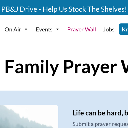
PB&J Drive - Help Us Stock The Shelves!
On Air
Events
Prayer Wall
Jobs
Kn
 Family Prayer 
Life can be hard, 
Submit a prayer reques