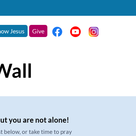
ow Jesus
Give
Wall
but you are not alone!
t below, or take time to pray