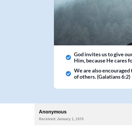
God invites us to give ou
Him, because He cares for
We are also encouraged 
of others. (Galatians 6:2)
Anonymous
Received: January 1, 1970