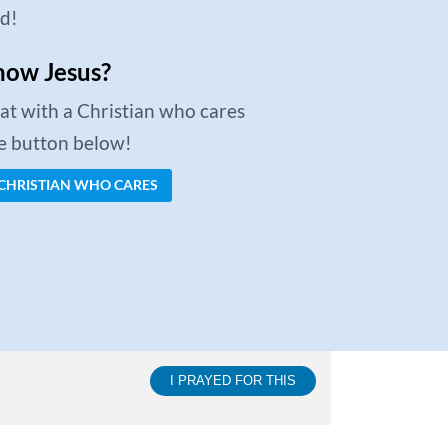
ed!
now Jesus?
chat with a Christian who cares
he button below!
 CHRISTIAN WHO CARES
I PRAYED FOR THIS