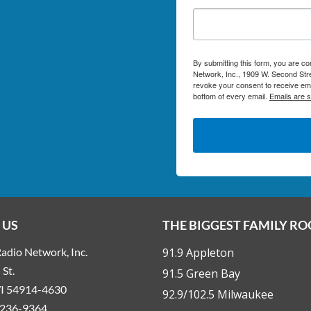
By submitting this form, you are c
Network, Inc., 1909 W. Second Stre
revoke your consent to receive ema
bottom of every email.
Emails are 
 US
THE BIGGEST FAMILY R
adio Network, Inc.
91.9 Appleton
St.
91.5 Green Bay
WI 54914-4630
92.9/102.5 Milwaukee
236-9364