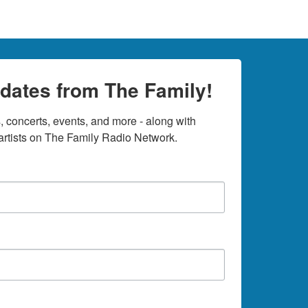
dates from The Family!
 concerts, events, and more - along with 
rtists on The Family Radio Network.