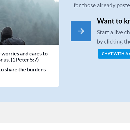
for those already post
Want to k
Start a live 
by clicking t
r worries and cares to
CHAT WITH A
 us. (1 Peter 5:7)
to share the burdens