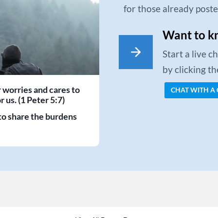
for those already post
Want to k
Start a live 
by clicking t
r worries and cares to
CHAT WITH A
 us. (1 Peter 5:7)
to share the burdens