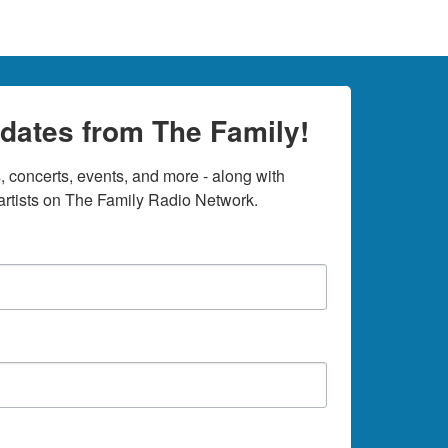
dates from The Family!
 concerts, events, and more - along with 
rtists on The Family Radio Network.