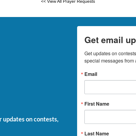
<< View All Prayer Requests
Get email up
Get updates on contests,
special messages from a
Email
First Name
or updates on contests,
Last Name