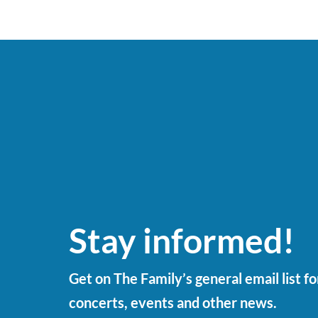
Stay informed!
Get on The Family’s general email list f
concerts, events and other news.