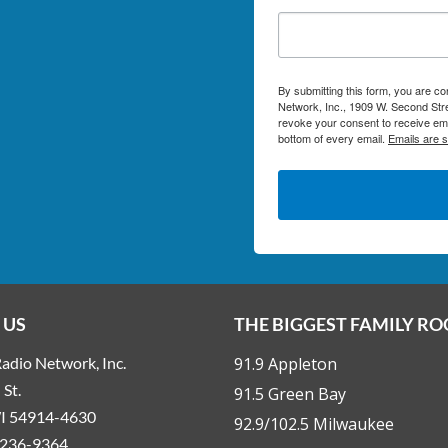
By submitting this form, you are c
Network, Inc., 1909 W. Second Stre
revoke your consent to receive ema
bottom of every email.
Emails are 
 US
THE BIGGEST FAMILY R
adio Network, Inc.
91.9 Appleton
St.
91.5 Green Bay
WI 54914-4630
92.9/102.5 Milwaukee
236-9364