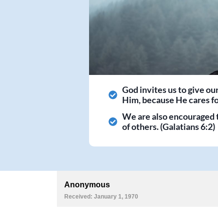
God invites us to give ou
Him, because He cares for
We are also encouraged 
of others. (Galatians 6:2)
Anonymous
Received: January 1, 1970