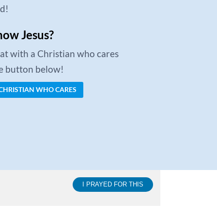
ed!
now Jesus?
chat with a Christian who cares
he button below!
 CHRISTIAN WHO CARES
I PRAYED FOR THIS