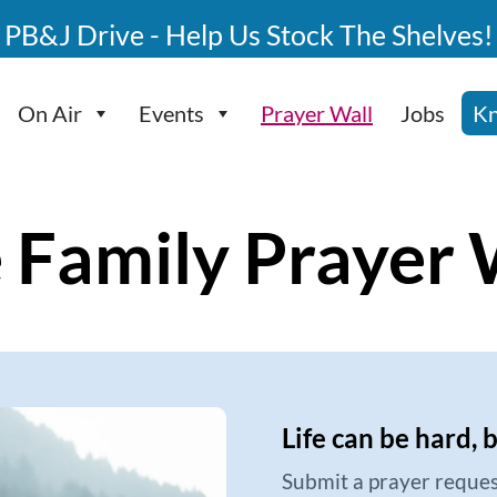
PB&J Drive - Help Us Stock The Shelves!
On Air
Events
Prayer Wall
Jobs
Kn
 Family Prayer 
Life can be hard, 
Submit a prayer reques