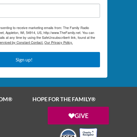
onsenting to receive marketing emails from: The Family Radio
et, Appleton, WI, 54914, US, http://www.TheFamily.net. You can
ils at any time by using the SafeUnsubscribe® link, found at the
serviced by Constant Contact.
Our Privacy Policy.
Sign up!
OOM®
HOPE FOR THE FAMILY®
GIVE