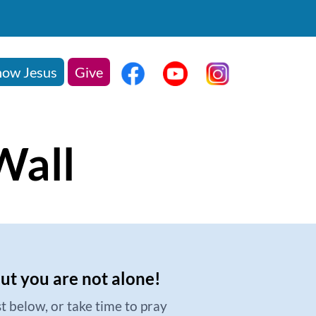
ow Jesus
Give
Wall
but you are not alone!
t below, or take time to pray