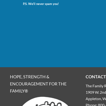
P.S. We’ll never spam you!
HOPE, STRENGTH &
CONTACT
ENCOURAGEMENT FOR THE
The Family R
FAMILY®
1909 W. 2nd 
Appleton, 
Phone:
800-