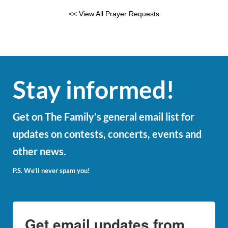
<< View All Prayer Requests
Stay informed!
Get on The Family’s general email list for
updates on contests, concerts, events and
other news.
P.S. We’ll never spam you!
Get email updates from