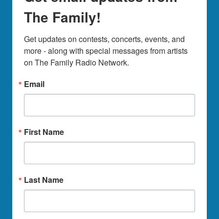
The Family!
Get updates on contests, concerts, events, and 
more - along with special messages from artists 
on The Family Radio Network.
Email
First Name
Last Name