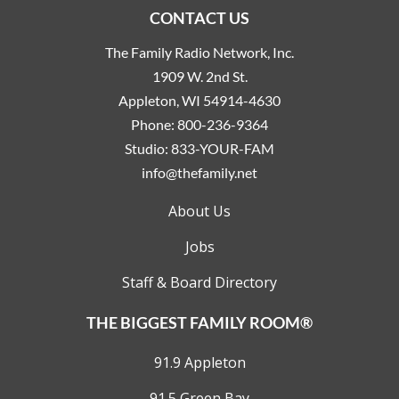
CONTACT US
The Family Radio Network, Inc.
1909 W. 2nd St.
Appleton, WI 54914-4630
Phone:
800-236-9364
Studio:
833-YOUR-FAM
info@thefamily.net
About Us
Jobs
Staff & Board Directory
THE BIGGEST FAMILY ROOM®
91.9 Appleton
91.5 Green Bay