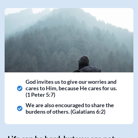
God invites us to give our worries and
cares to Him, because He cares for us.
(1 Peter 5:7)
We are also encouraged to share the
burdens of others. (Galatians 6:2)