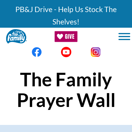
Skip to main content
PB&J Drive - Help Us Stock The
Shelves!
The Family
Prayer Wall