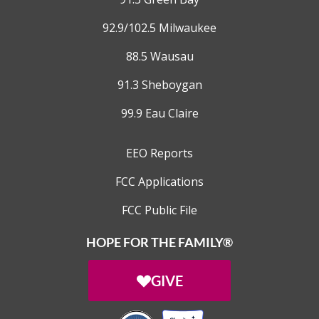
92.9/102.5 Milwaukee
88.5 Wausau
91.3 Sheboygan
99.9 Eau Claire
EEO Reports
FCC Applications
FCC Public File
HOPE FOR THE FAMILY®
GIVE