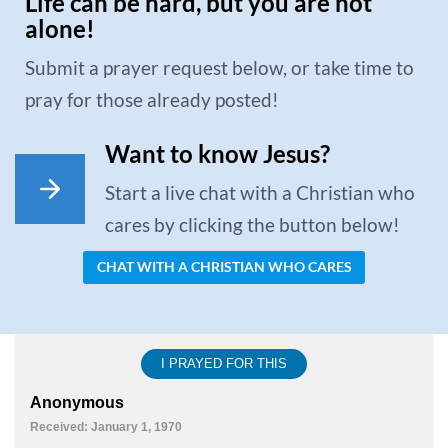
Life can be hard, but you are not
alone!
Submit a prayer request below, or take time to
pray for those already posted!
Want to know Jesus?
Start a live chat with a Christian who
cares by clicking the button below!
CHAT WITH A CHRISTIAN WHO CARES
I PRAYED FOR THIS
Anonymous
Received: January 1, 1970