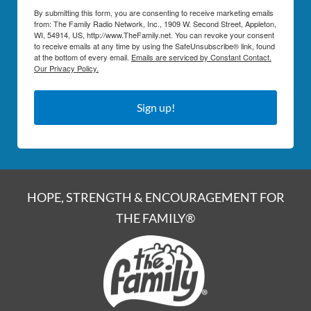
By submitting this form, you are consenting to receive marketing emails
from: The Family Radio Network, Inc., 1909 W. Second Street, Appleton,
WI, 54914, US, http://www.TheFamily.net. You can revoke your consent
to receive emails at any time by using the SafeUnsubscribe® link, found
at the bottom of every email.
Emails are serviced by Constant Contact.
Our Privacy Policy.
Sign up!
HOPE, STRENGTH & ENCOURAGEMENT FOR
THE FAMILY®