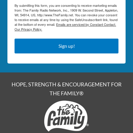
By submitting this form, you are consenting to receive marketing emails
from: The Family Radio Network, Inc., 1909 W. Second Street, Appleton,
WI, 54914, US, http://www.TheFamily.net. You can revoke your consent
to receive emails at any time by using the SafeUnsubscribe® link, found
at the bottom of every email.
Emails are serviced by Constant Contact.
Our Privacy Policy.
Sign up!
HOPE, STRENGTH & ENCOURAGEMENT FOR
THE FAMILY®