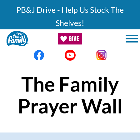
Skip to main content
PB&J Drive - Help Us Stock The
Shelves!
The Family
Prayer Wall