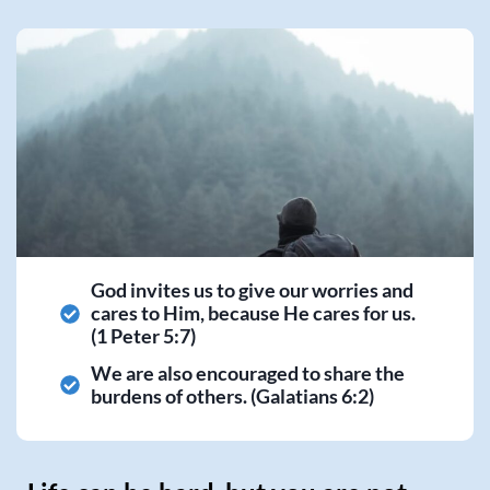
God invites us to give our worries and
cares to Him, because He cares for us.
(1 Peter 5:7)
We are also encouraged to share the
burdens of others. (Galatians 6:2)