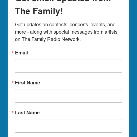
The Family!
Get updates on contests, concerts, events, and 
more - along with special messages from artists 
on The Family Radio Network.
Email
First Name
Last Name