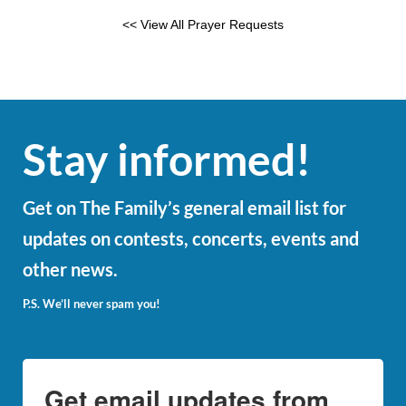
<< View All Prayer Requests
Stay informed!
Get on The Family’s general email list for
updates on contests, concerts, events and
other news.
P.S. We’ll never spam you!
Get email updates from