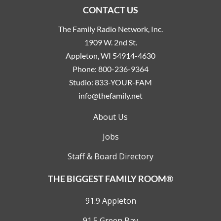
CONTACT US
The Family Radio Network, Inc.
1909 W. 2nd St.
Appleton, WI 54914-4630
Phone:
800-236-9364
Studio:
833-YOUR-FAM
info@thefamily.net
About Us
Jobs
Staff & Board Directory
THE BIGGEST FAMILY ROOM®
91.9 Appleton
91.5 Green Bay