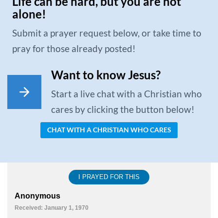
Life can be hard, but you are not
alone!
Submit a prayer request below, or take time to
pray for those already posted!
Want to know Jesus?
Start a live chat with a Christian who
cares by clicking the button below!
CHAT WITH A CHRISTIAN WHO CARES
I PRAYED FOR THIS
Anonymous
Received: January 1, 1970