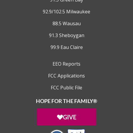
92.9/102.5 Milwaukee
88.5 Wausau
91.3 Sheboygan
99.9 Eau Claire
EEO Reports
FCC Applications
FCC Public File
HOPE FOR THE FAMILY®
GIVE