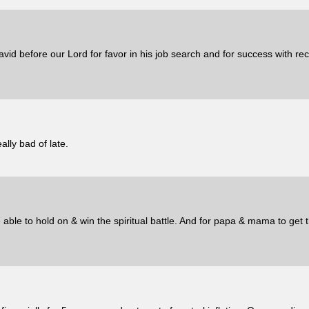
vid before our Lord for favor in his job search and for success with re
ally bad of late.
able to hold on & win the spiritual battle. And for papa & mama to get t