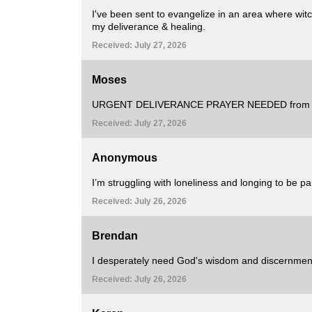
I've been sent to evangelize in an area where witch
my deliverance & healing.
Received: July 27, 2026
Moses
URGENT DELIVERANCE PRAYER NEEDED from all 
Received: July 27, 2026
Anonymous
I’m struggling with loneliness and longing to be p
Received: July 26, 2026
Brendan
I desperately need God's wisdom and discernment
Received: July 26, 2026