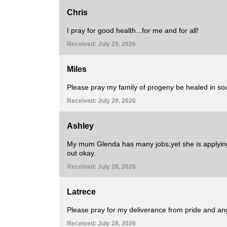
Chris
I pray for good health...for me and for all!
Received: July 29, 2026
Miles
Please pray my family of progeny be healed in soul
Received: July 28, 2026
Ashley
My mum Glenda has many jobs,yet she is applying
out okay.
Received: July 28, 2026
Latrece
Please pray for my deliverance from pride and ang
Received: July 28, 2026