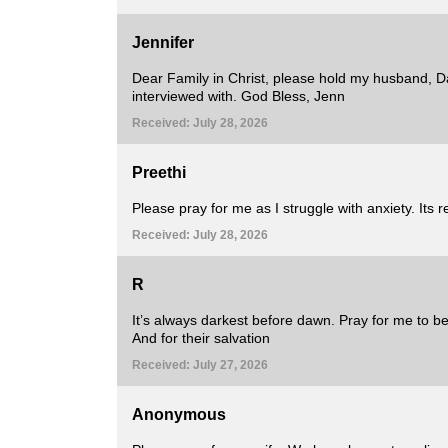
Jennifer
Dear Family in Christ, please hold my husband, Da
interviewed with. God Bless, Jenn
Received: July 28, 2026
Preethi
Please pray for me as I struggle with anxiety. Its re
Received: July 28, 2026
R
It’s always darkest before dawn. Pray for me to be 
And for their salvation
Received: July 27, 2026
Anonymous