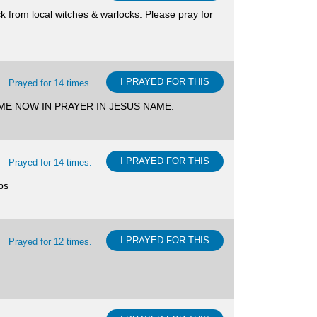
ck from local witches & warlocks. Please pray for
I PRAYED FOR THIS
Prayed for 14 times.
TH ME NOW IN PRAYER IN JESUS NAME.
I PRAYED FOR THIS
Prayed for 14 times.
ps
I PRAYED FOR THIS
Prayed for 12 times.