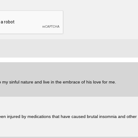
 my sinful nature and live in the embrace of his love for me.
en injured by medications that have caused brutal insomnia and other h