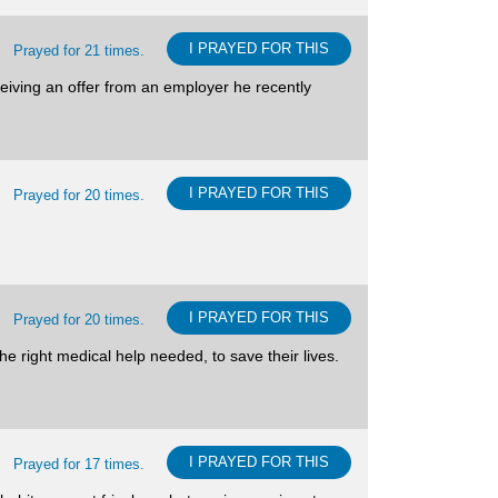
I PRAYED FOR THIS
Prayed for 21 times.
ceiving an offer from an employer he recently
I PRAYED FOR THIS
Prayed for 20 times.
I PRAYED FOR THIS
Prayed for 20 times.
he right medical help needed, to save their lives.
I PRAYED FOR THIS
Prayed for 17 times.