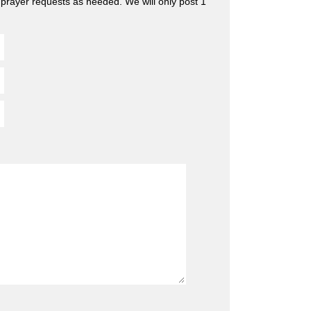
 prayer requests as needed. We will only post 1