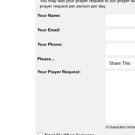
You may add your prayer request to our prayer wal
prayer request per person per day.
Your Name:
Your Email:
Your Phone:
Please...
Your Prayer Request:
0
characters rema
Email Me When Someone