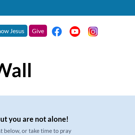
ow Jesus
Give
Wall
but you are not alone!
t below, or take time to pray