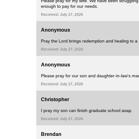
Please pray for my wife. We have been struggling fi
enough to pay for our needs.
Received: July 27, 2026
Anonymous
Pray the Lord brings redemption and healing to a 
Received: July 27, 2026
Anonymous
Please pray for our son and daughter-in-law's marr
Received: July 27, 2026
Christopher
I pray my son can finish graduate school asap.
Received: July 27, 2026
Brendan