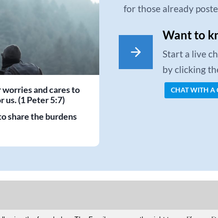
for those already post
Want to k
Start a live 
by clicking t
r worries and cares to
CHAT WITH A
 us. (1 Peter 5:7)
to share the burdens