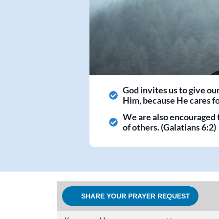
God invites us to give ou
Him, because He cares for
We are also encouraged 
of others. (Galatians 6:2)
SHARE YOUR PRAYER REQUEST