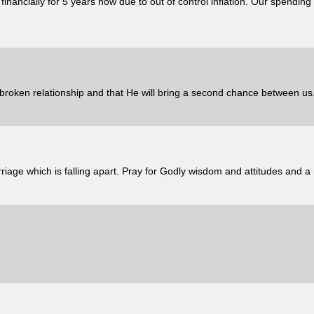
nancially for 5 years now due to out of control inflation. Our spending 
broken relationship and that He will bring a second chance between us
iage which is falling apart. Pray for Godly wisdom and attitudes and a r