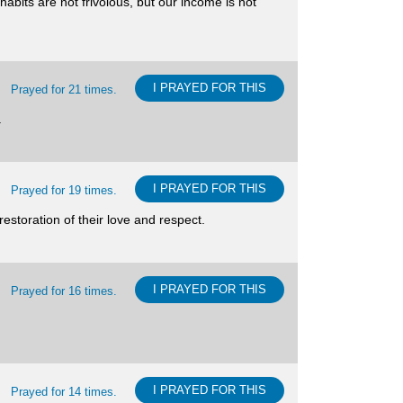
habits are not frivolous, but our income is not
I PRAYED FOR THIS
Prayed for 21 times.
.
I PRAYED FOR THIS
Prayed for 19 times.
estoration of their love and respect.
I PRAYED FOR THIS
Prayed for 16 times.
I PRAYED FOR THIS
Prayed for 14 times.