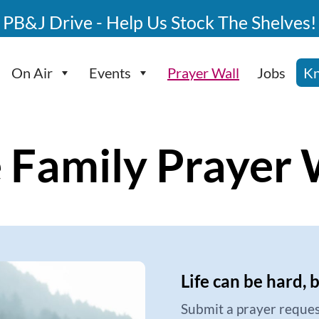
PB&J Drive - Help Us Stock The Shelves!
On Air
Events
Prayer Wall
Jobs
Kn
 Family Prayer 
Life can be hard, 
Submit a prayer reques