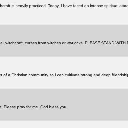
craft is heavily practiced. Today, I have faced an intense spiritual atta
witchcraft, curses from witches or warlocks. PLEASE STAND WI
art of a Christian community so I can cultivate strong and deep friendshi
. Please pray for me. God bless you.