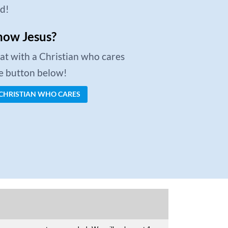
ed!
now Jesus?
chat with a Christian who cares
he button below!
 CHRISTIAN WHO CARES