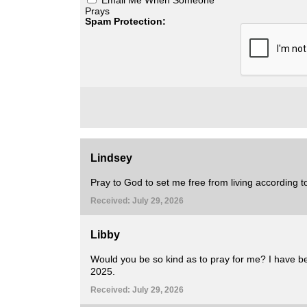
Prays
Spam Protection:
Lindsey
Pray to God to set me free from living according to
Received: July 29, 2026
Libby
Would you be so kind as to pray for me? I have be
2025.
Received: July 29, 2026