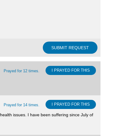
I PRAYED FOR THIS
Prayed for 12 times.
I PRAYED FOR THIS
Prayed for 14 times.
ealth issues. I have been suffering since July of