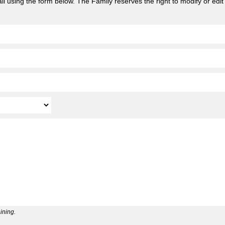
l using the form below. The Family reserves the right to modify or edit
ining.