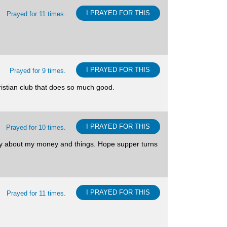
I PRAYED FOR THIS
Prayed for 11 times.
I PRAYED FOR THIS
Prayed for 9 times.
ristian club that does so much good.
I PRAYED FOR THIS
Prayed for 10 times.
sy about my money and things. Hope supper turns
I PRAYED FOR THIS
Prayed for 11 times.