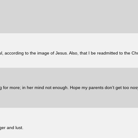
, according to the image of Jesus. Also, that I be readmitted to the Ch
 for more; in her mind not enough. Hope my parents don’t get too no
er and lust.