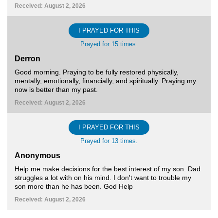
Received: August 2, 2026
I PRAYED FOR THIS
Prayed for 15 times.
Derron
Good morning. Praying to be fully restored physically,
mentally, emotionally, financially, and spiritually. Praying my
now is better than my past.
Received: August 2, 2026
I PRAYED FOR THIS
Prayed for 13 times.
Anonymous
Help me make decisions for the best interest of my son. Dad
struggles a lot with on his mind. I don't want to trouble my
son more than he has been. God Help
Received: August 2, 2026