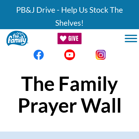
Skip to main content
PB&J Drive - Help Us Stock The
Shelves!
The Family
Prayer Wall