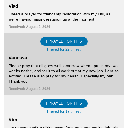
Vlad
I need a prayer for friendship restoration with my Lisi, as
we’re having misunderstandings at the moment.
Received: August 2, 2026
I PRAYED FOR THIS
Prayed for 22 times.
Vanessa
Please pray that all goes well tomorrow when I put in my two
weeks notice, and for it to all work out at my new job. I am so
excited. Please also pray for my health. Especially my oab.
Thank you
Received: August 2, 2026
I PRAYED FOR THIS
Prayed for 17 times.
Kim
I'm unexpectedly walking away from my good paying job this