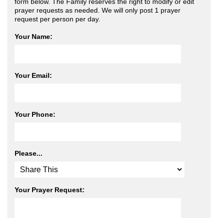
form below. The Family reserves the right to modify or edit
prayer requests as needed. We will only post 1 prayer
request per person per day.
Your Name:
Your Email:
Your Phone:
Please...
Your Prayer Request: