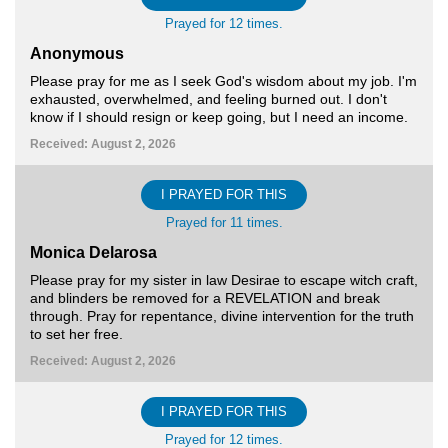
Prayed for 12 times.
Anonymous
Please pray for me as I seek God's wisdom about my job. I'm
exhausted, overwhelmed, and feeling burned out. I don't
know if I should resign or keep going, but I need an income.
Received: August 2, 2026
I PRAYED FOR THIS
Prayed for 11 times.
Monica Delarosa
Please pray for my sister in law Desirae to escape witch craft,
and blinders be removed for a REVELATION and break
through. Pray for repentance, divine intervention for the truth
to set her free.
Received: August 2, 2026
I PRAYED FOR THIS
Prayed for 12 times.