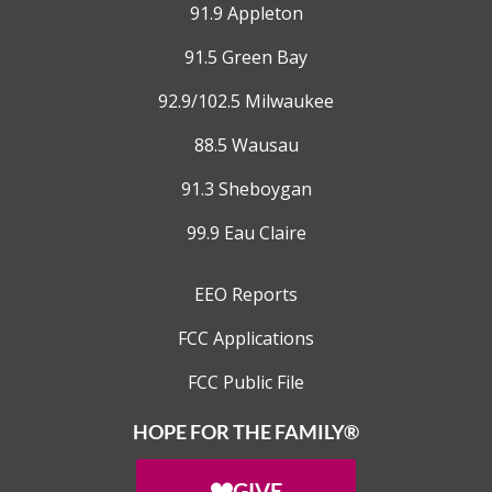
91.9 Appleton
91.5 Green Bay
92.9/102.5 Milwaukee
88.5 Wausau
91.3 Sheboygan
99.9 Eau Claire
EEO Reports
FCC Applications
FCC Public File
HOPE FOR THE FAMILY®
GIVE