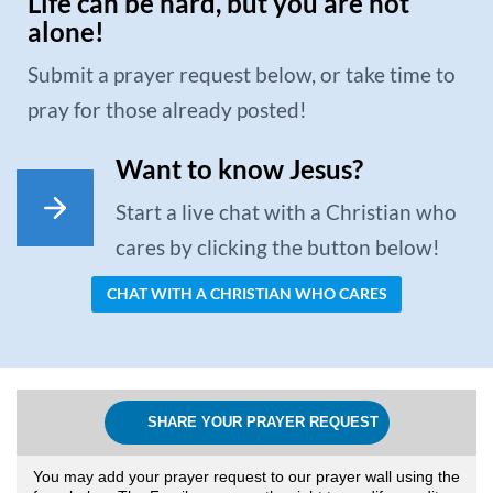
Life can be hard, but you are not
alone!
Submit a prayer request below, or take time to
pray for those already posted!
Want to know Jesus?
Start a live chat with a Christian who
cares by clicking the button below!
CHAT WITH A CHRISTIAN WHO CARES
SHARE YOUR PRAYER REQUEST
You may add your prayer request to our prayer wall using the