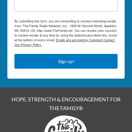
By submitting this form, you are consenting to receive marketing emails
from: The Family Radio Network, Inc., 1909 W. Second Street, Appleton,
WI, 54914, US, http://www.TheFamily.net. You can revoke your consent
to receive emails at any time by using the SafeUnsubscribe® link, found
at the bottom of every email.
Emails are serviced by Constant Contact.
Our Privacy Policy.
Sign up!
HOPE, STRENGTH & ENCOURAGEMENT FOR
THE FAMILY®