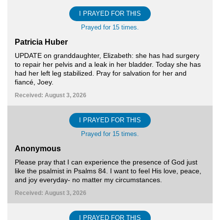
I PRAYED FOR THIS
Prayed for 15 times.
Patricia Huber
UPDATE on granddaughter, Elizabeth: she has had surgery
to repair her pelvis and a leak in her bladder. Today she has
had her left leg stabilized. Pray for salvation for her and
fiancé, Joey.
Received: August 3, 2026
I PRAYED FOR THIS
Prayed for 15 times.
Anonymous
Please pray that I can experience the presence of God just
like the psalmist in Psalms 84. I want to feel His love, peace,
and joy everyday- no matter my circumstances.
Received: August 3, 2026
I PRAYED FOR THIS