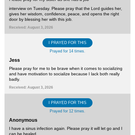
interview on Tuesday. Please pray that the Lord guides her,
gives her wisdom, confidence, peace, and opens the right
door by blessing her with this job.
Received: August 3, 2026
I PRAYED FOR THIS
Prayed for 14 times.
Jess
Please pray for me to be brave when it comes to socializing
and have motivation to socialize because I lack both really
badly.
Received: August 3, 2026
I PRAYED FOR THIS
Prayed for 12 times.
Anonymous
I have a sinus infection again. Please pray it will let go and I
can be healed.