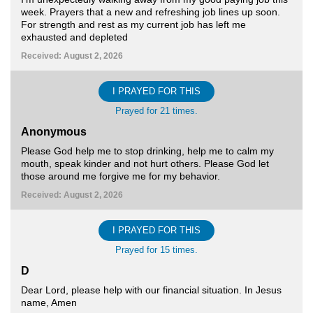
week. Prayers that a new and refreshing job lines up soon.
For strength and rest as my current job has left me
exhausted and depleted
Received: August 2, 2026
I PRAYED FOR THIS
Prayed for 21 times.
Anonymous
Please God help me to stop drinking, help me to calm my
mouth, speak kinder and not hurt others. Please God let
those around me forgive me for my behavior.
Received: August 2, 2026
I PRAYED FOR THIS
Prayed for 15 times.
D
Dear Lord, please help with our financial situation. In Jesus
name, Amen