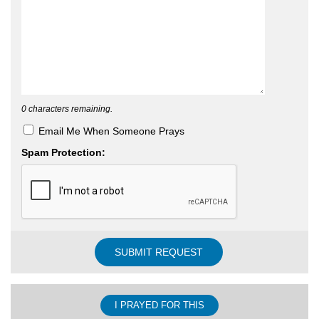
0
characters remaining.
Email Me When Someone Prays
Spam Protection:
I PRAYED FOR THIS