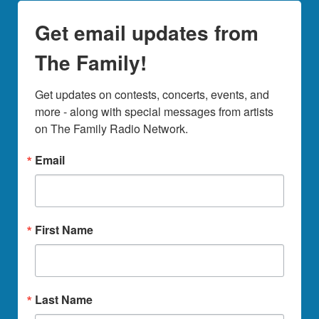
Get email updates from
The Family!
Get updates on contests, concerts, events, and 
more - along with special messages from artists 
on The Family Radio Network.
Email
First Name
Last Name