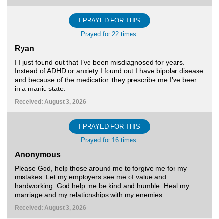
I PRAYED FOR THIS
Prayed for 22 times.
Ryan
I I just found out that I’ve been misdiagnosed for years.
Instead of ADHD or anxiety I found out I have bipolar disease
and because of the medication they prescribe me I’ve been
in a manic state.
Received: August 3, 2026
I PRAYED FOR THIS
Prayed for 16 times.
Anonymous
Please God, help those around me to forgive me for my
mistakes. Let my employers see me of value and
hardworking. God help me be kind and humble. Heal my
marriage and my relationships with my enemies.
Received: August 3, 2026