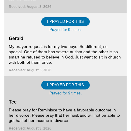
Received: August 3, 2026
I PRAYED FOR THIS
Prayed for 9 times.
Gerald
My prayer request is for my two boys. So different, so
special. One of them has severe autism and the other is so
smart he refused to believe in God. Just want to sit in church
with both of them once.
Received: August 3, 2026
I PRAYED FOR THIS
Prayed for 9 times.
Tee
Please pray for Reminisce to have a favorable outcome in
her divorce. Please pray that her husband will not be able to
get half of her income in divorce.
Received: August 3, 2026