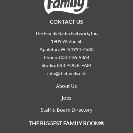
CONTACT US
The Family Radio Network, Inc.
1909 W. 2nd St.
Appleton, WI 54914-4630
Phone:
800-236-9364
Studio:
833-YOUR-FAM
info@thefamily.net
About Us
Jobs
Staff & Board Directory
THE BIGGEST FAMILY ROOM®