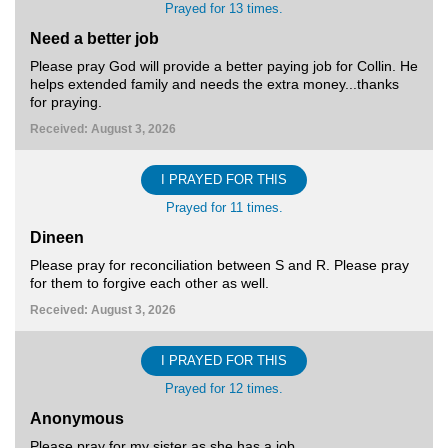
Prayed for 13 times.
Need a better job
Please pray God will provide a better paying job for Collin. He
helps extended family and needs the extra money...thanks
for praying.
Received: August 3, 2026
I PRAYED FOR THIS
Prayed for 11 times.
Dineen
Please pray for reconciliation between S and R. Please pray
for them to forgive each other as well.
Received: August 3, 2026
I PRAYED FOR THIS
Prayed for 12 times.
Anonymous
Please pray for my sister as she has a job