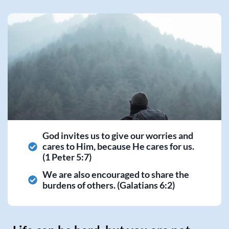
God invites us to give our worries and
cares to Him, because He cares for us.
(1 Peter 5:7)
We are also encouraged to share the
burdens of others. (Galatians 6:2)