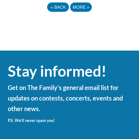
«
BACK
MORE
»
Stay informed!
Get on The Family’s general email list for
updates on contests, concerts, events and
other news.
P.S. We’ll never spam you!