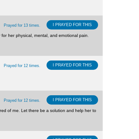
I PRAYED FOR THIS
Prayed for 13 times.
y for her physical, mental, and emotional pain.
I PRAYED FOR THIS
Prayed for 12 times.
I PRAYED FOR THIS
Prayed for 12 times.
red of me. Let there be a solution and help her to