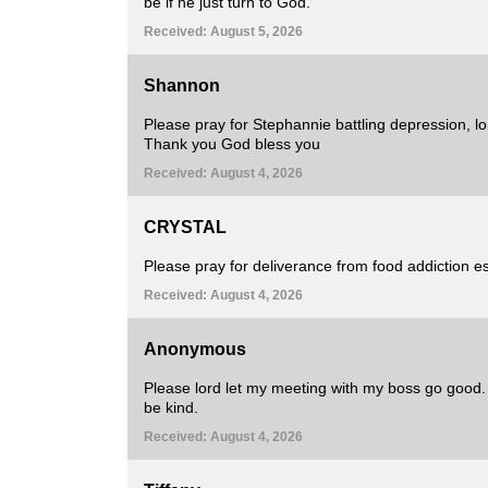
be if he just turn to God.
Received: August 5, 2026
Shannon
Please pray for Stephannie battling depression, lo
Thank you God bless you
Received: August 4, 2026
CRYSTAL
Please pray for deliverance from food addiction es
Received: August 4, 2026
Anonymous
Please lord let my meeting with my boss go good. I
be kind.
Received: August 4, 2026