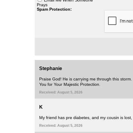
Prays
Spam Protection:
Stephanie
Praise God! He is carrying me through this storm.
You for Your Majestic Protection.
Received: August 5, 2026
K
My friend has pre diabetes, and my cousin is lost, 
Received: August 5, 2026