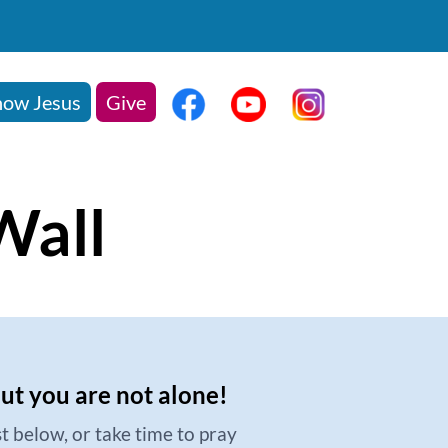
ow Jesus
Give
Wall
but you are not alone!
t below, or take time to pray