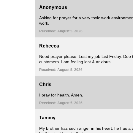
Anonymous
Asking for prayer for a very toxic work environment
work.
Received: August 5, 2026
Rebecca
Need prayer please. Lost my job last Friday. Due 
customers. I am feeling lost & anxious
Received: August 5, 2026
Chris
I pray for health. Amen.
Received: August 5, 2026
Tammy
My brother has such anger in his heart; he has a 