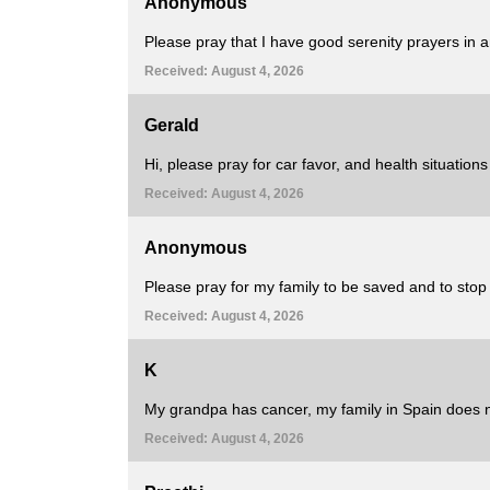
Anonymous
Please pray that I have good serenity prayers in any
Received: August 4, 2026
Gerald
Hi, please pray for car favor, and health situation
Received: August 4, 2026
Anonymous
Please pray for my family to be saved and to stop
Received: August 4, 2026
K
My grandpa has cancer, my family in Spain does 
Received: August 4, 2026