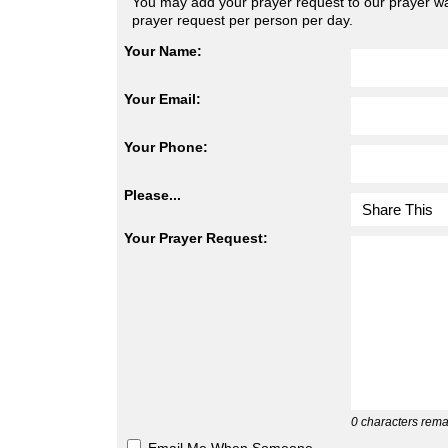
You may add your prayer request to our prayer wal
prayer request per person per day.
Your Name:
Your Email:
Your Phone:
Please...
Your Prayer Request:
0
characters rema
Email Me When Someone