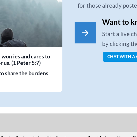
for those already post
Want to k
Start a live 
by clicking t
r worries and cares to
CHAT WITH A
 us. (1 Peter 5:7)
to share the burdens