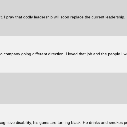
. I pray that godly leadership will soon replace the current leadership.
to company going different direction. I loved that job and the people 
cognitive disability, his gums are turning black. He drinks and smokes 