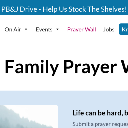
PB&J Drive - Help Us Stock The Shelves!
On Air
Events
Prayer Wall
Jobs
Kn
 Family Prayer 
Life can be hard, 
Submit a prayer reques