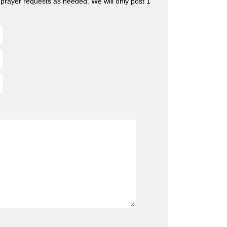
 prayer requests as needed. We will only post 1