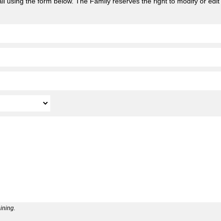
l using the form below. The Family reserves the right to modify or edit
ining.