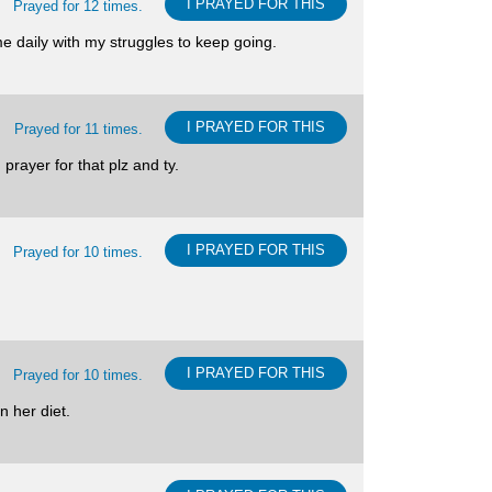
I PRAYED FOR THIS
Prayed for 12 times.
e daily with my struggles to keep going.
I PRAYED FOR THIS
Prayed for 11 times.
prayer for that plz and ty.
I PRAYED FOR THIS
Prayed for 10 times.
I PRAYED FOR THIS
Prayed for 10 times.
n her diet.