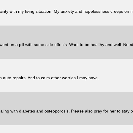
ainty with my living situation. My anxiety and hopelessness creeps on m
nt on a pill with some side effects. Want to be healthy and well. Need 
 auto repairs. And to calm other worries I may have.
ling with diabetes and osteoporosis. Please also pray for her to stay o