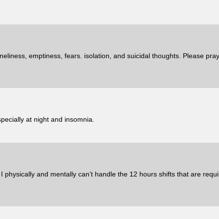
neliness, emptiness, fears. isolation, and suicidal thoughts. Please pra
pecially at night and insomnia.
 physically and mentally can’t handle the 12 hours shifts that are requi