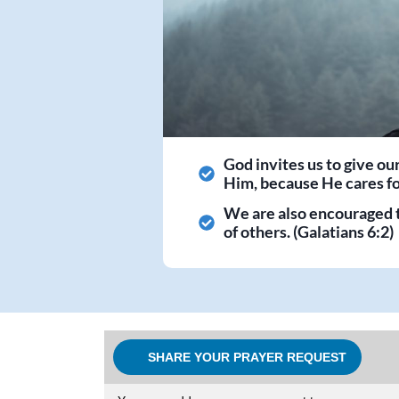
God invites us to give ou
Him, because He cares for
We are also encouraged 
of others. (Galatians 6:2)
SHARE YOUR PRAYER REQUEST