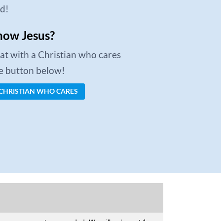
ed!
now Jesus?
chat with a Christian who cares
he button below!
 CHRISTIAN WHO CARES