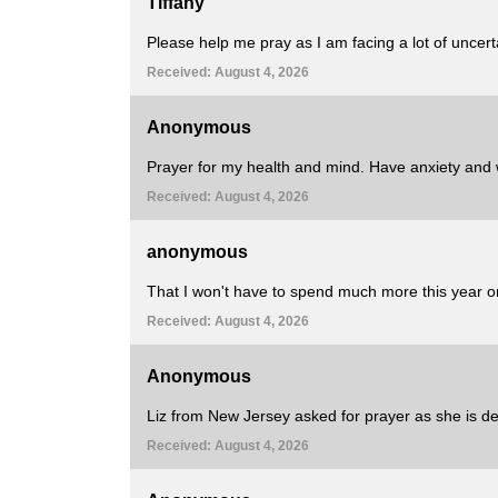
Tiffany
Please help me pray as I am facing a lot of uncert
Received: August 4, 2026
Anonymous
Prayer for my health and mind. Have anxiety and we
Received: August 4, 2026
anonymous
That I won't have to spend much more this year on
Received: August 4, 2026
Anonymous
Liz from New Jersey asked for prayer as she is dea
Received: August 4, 2026