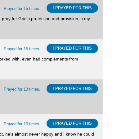
I PRAYED FOR THIS
Prayed for 15 times.
 I pray for God's protection and provision in my
I PRAYED FOR THIS
Prayed for 15 times.
I worked with, even had complements from
I PRAYED FOR THIS
Prayed for 13 times.
I PRAYED FOR THIS
Prayed for 16 times.
pot, he's almost never happy and I know he could