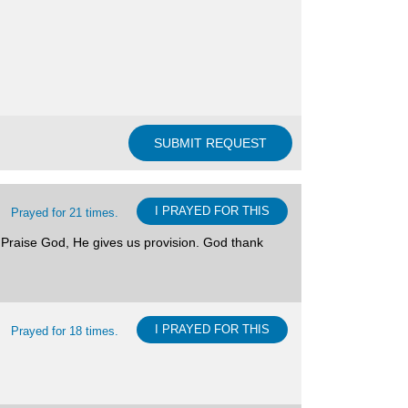
I PRAYED FOR THIS
Prayed for 21 times.
. Praise God, He gives us provision. God thank
I PRAYED FOR THIS
Prayed for 18 times.