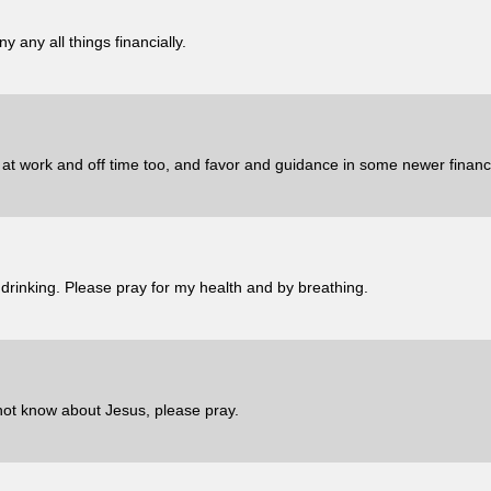
 any all things financially.
s at work and off time too, and favor and guidance in some newer financi
 drinking. Please pray for my health and by breathing.
not know about Jesus, please pray.