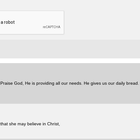
 Praise God, He is providing all our needs. He gives us our daily bread
that she may believe in Christ,