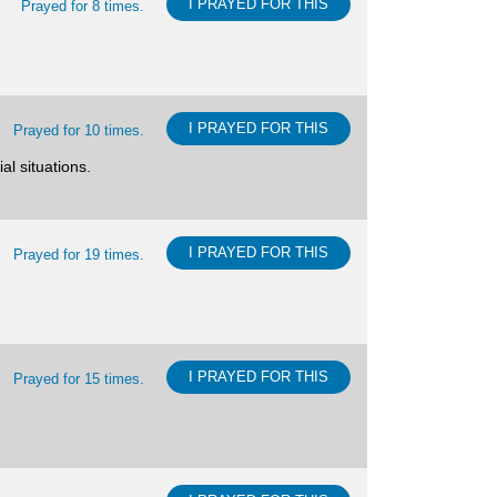
I PRAYED FOR THIS
Prayed for 8 times.
I PRAYED FOR THIS
Prayed for 10 times.
al situations.
I PRAYED FOR THIS
Prayed for 19 times.
I PRAYED FOR THIS
Prayed for 15 times.