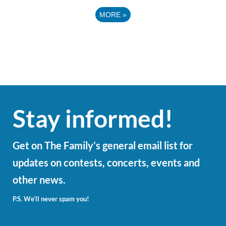
MORE
»
Stay informed!
Get on The Family’s general email list for
updates on contests, concerts, events and
other news.
P.S. We’ll never spam you!