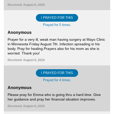
Received: August 6, 2026
I PRAYED FOR THIS
Prayed for 5 times.
Anonymous
Prayer for a very ill, weak man having surgery at Mayo Clinic
in Minnesota Friday August 7th. Infection spreading in his
body. Pray for healing.Prayers also for his mom as she is
worried. Thank you!
Received: August 6, 2026
I PRAYED FOR THIS
Prayed for 4 times.
Anonymous
Please pray for Emma who is going thru a hard time. Give
her guidance and pray her financial situation improves.
Received: August 6, 2026