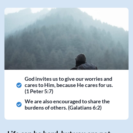
God invites us to give our worries and
cares to Him, because He cares for us.
(1 Peter 5:7)
We are also encouraged to share the
burdens of others. (Galatians 6:2)