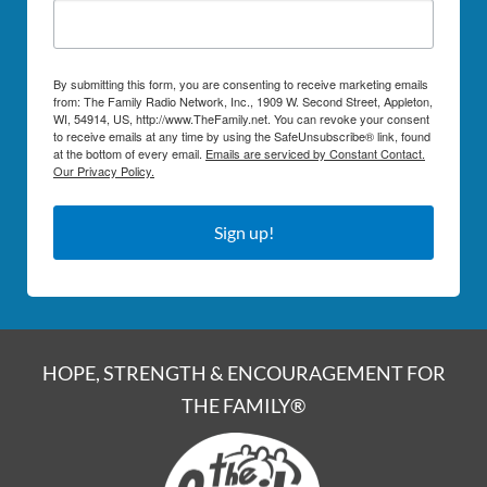
By submitting this form, you are consenting to receive marketing emails
from: The Family Radio Network, Inc., 1909 W. Second Street, Appleton,
WI, 54914, US, http://www.TheFamily.net. You can revoke your consent
to receive emails at any time by using the SafeUnsubscribe® link, found
at the bottom of every email.
Emails are serviced by Constant Contact.
Our Privacy Policy.
Sign up!
HOPE, STRENGTH & ENCOURAGEMENT FOR
THE FAMILY®