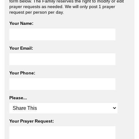
form below. The Family reserves the right to modify or edit
prayer requests as needed. We will only post 1 prayer
request per person per day.
Your Name:
Your Email:
Your Phone:
Please...
Your Prayer Request: