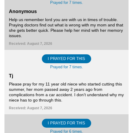
Prayed for 7 times.
Anonymous
Help us remember lord you are with us in times of trouble.
Praying doctors find out what is wrong with my mom and that
she gets better quick. Please help her mind with her memory
issues.
Received: August 7, 2026
I PRAYED FOR THIS
Prayed for 7 times.
Tj
Please pray for my 11 year old niece who started cutting this
summer, her mom passed away 2 years ago from
complications from a car accident. I don’t understand why my
niece has to go through this.
Received: August 7, 2026
I PRAYED FOR THIS
Prayed for 6 times.