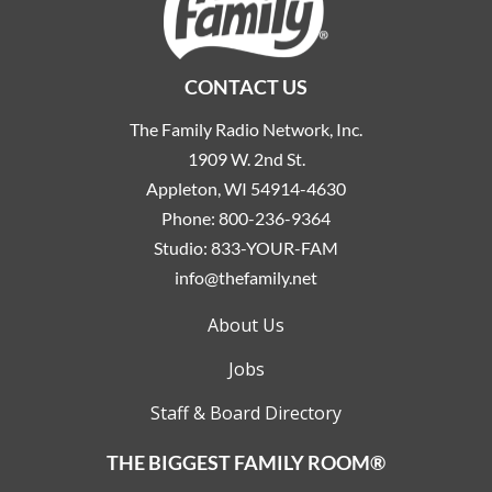
CONTACT US
The Family Radio Network, Inc.
1909 W. 2nd St.
Appleton, WI 54914-4630
Phone:
800-236-9364
Studio:
833-YOUR-FAM
info@thefamily.net
About Us
Jobs
Staff & Board Directory
THE BIGGEST FAMILY ROOM®