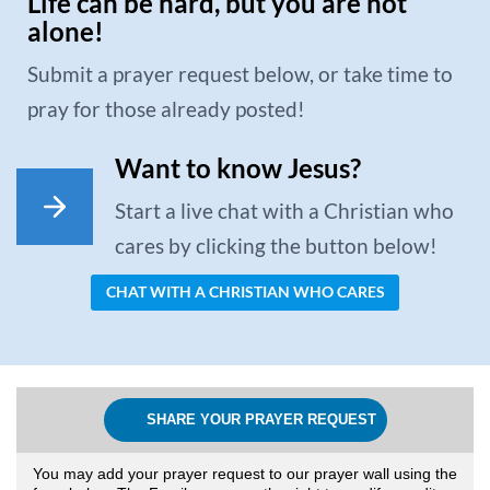
Life can be hard, but you are not
alone!
Submit a prayer request below, or take time to
pray for those already posted!
Want to know Jesus?
Start a live chat with a Christian who
cares by clicking the button below!
CHAT WITH A CHRISTIAN WHO CARES
SHARE YOUR PRAYER REQUEST
You may add your prayer request to our prayer wall using the