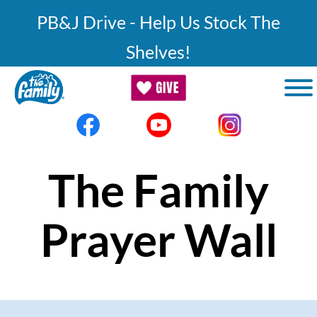
Skip to main content
PB&J Drive - Help Us Stock The
Shelves!
The Family
Prayer Wall