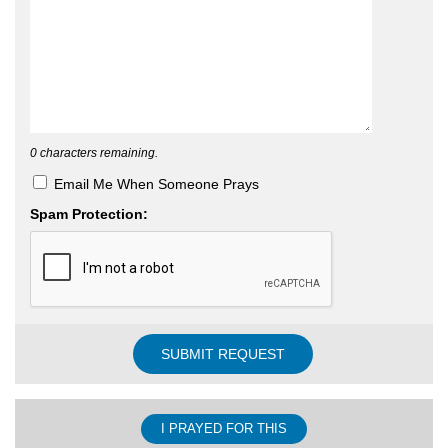
0
characters remaining.
Email Me When Someone Prays
Spam Protection:
I PRAYED FOR THIS