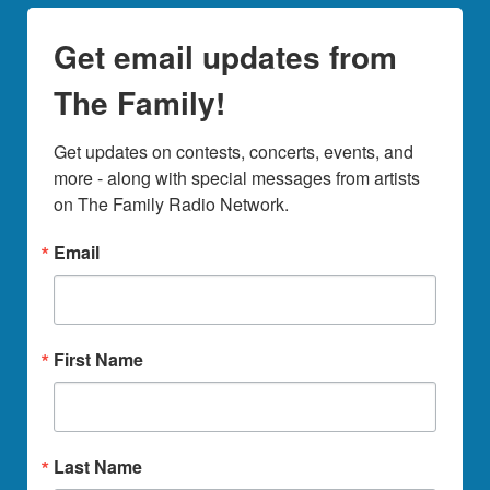
Get email updates from
The Family!
Get updates on contests, concerts, events, and 
more - along with special messages from artists 
on The Family Radio Network.
Email
First Name
Last Name