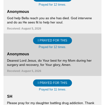
Prayed for 12 times.
Anonymous
God help Bella reach you as she has died. God intervene
and do as He sees fit to help her soul.
Received: August 5, 2026
I PRAYED FOR THIS
Prayed for 12 times.
Anonymous
Dearest Lord Jesus, do Your best for my Mom during her
surgery and recovery, for Your glory, Amen.
Received: August 5, 2026
I PRAYED FOR THIS
Prayed for 11 times.
SH
Please pray for my daughter battling drug addiction. Thank