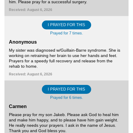
him. Please pray for a successful surgery.
Received: August 6, 2026
I PRAYED FOR THIS
Prayed for 7 times.
Anonymous
My sister was diagnosed w/Guillain-Barre syndrome. She is
working on retraining her brain to use her hands and feet.
Prayers for a speedy full recovery and release from the
rehab to home.
Received: August 6, 2026
I PRAYED FOR THIS
Prayed for 6 times.
Carmen
Please pray for my son Jakeb. Please ask God to heal him
and make him happy, and to please have him gain weight.
He really needs your prayers. I ask in the name of Jesus.
Thank you and God bless you.