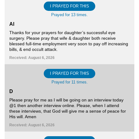
I PRAYED FOR THIS
Prayed for 13 times.
Al
Thanks for your prayers for daughter’s successful eye
surgery. Please pray that wife & daughter both receive
blessed full-time employment very soon to pay off increasing
bills, & end occult attack.
Received: August 6, 2026
I PRAYED FOR THIS
Prayed for 11 times.
D
Please pray for me as I will be going on an interview today
@1 then another interview online. Please, when I attend
these interviews, that God will give me a sense of peace for
His will. Amen
Received: August 6, 2026