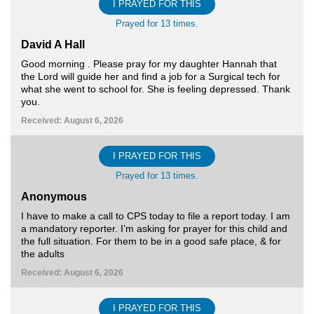
I PRAYED FOR THIS
Prayed for 13 times.
David A Hall
Good morning . Please pray for my daughter Hannah that
the Lord will guide her and find a job for a Surgical tech for
what she went to school for. She is feeling depressed. Thank
you.
Received: August 6, 2026
I PRAYED FOR THIS
Prayed for 13 times.
Anonymous
I have to make a call to CPS today to file a report today. I am
a mandatory reporter. I’m asking for prayer for this child and
the full situation. For them to be in a good safe place, & for
the adults
Received: August 6, 2026
I PRAYED FOR THIS