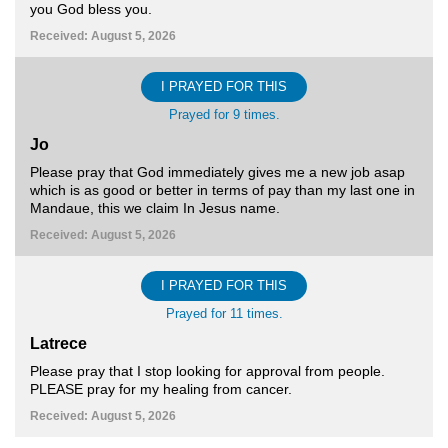
you God bless you.
Received: August 5, 2026
I PRAYED FOR THIS
Prayed for 9 times.
Jo
Please pray that God immediately gives me a new job asap
which is as good or better in terms of pay than my last one in
Mandaue, this we claim In Jesus name.
Received: August 5, 2026
I PRAYED FOR THIS
Prayed for 11 times.
Latrece
Please pray that I stop looking for approval from people.
PLEASE pray for my healing from cancer.
Received: August 5, 2026