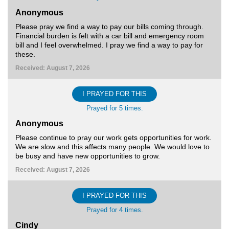
Anonymous
Please pray we find a way to pay our bills coming through.
Financial burden is felt with a car bill and emergency room
bill and I feel overwhelmed. I pray we find a way to pay for
these.
Received: August 7, 2026
I PRAYED FOR THIS
Prayed for 5 times.
Anonymous
Please continue to pray our work gets opportunities for work.
We are slow and this affects many people. We would love to
be busy and have new opportunities to grow.
Received: August 7, 2026
I PRAYED FOR THIS
Prayed for 4 times.
Cindy