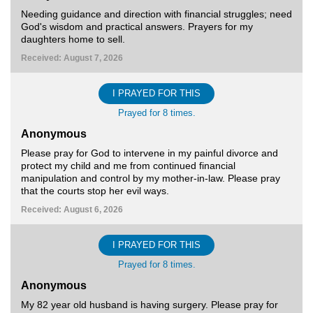
Needing guidance and direction with financial struggles; need
God's wisdom and practical answers. Prayers for my
daughters home to sell.
Received: August 7, 2026
I PRAYED FOR THIS
Prayed for 8 times.
Anonymous
Please pray for God to intervene in my painful divorce and
protect my child and me from continued financial
manipulation and control by my mother-in-law. Please pray
that the courts stop her evil ways.
Received: August 6, 2026
I PRAYED FOR THIS
Prayed for 8 times.
Anonymous
My 82 year old husband is having surgery. Please pray for