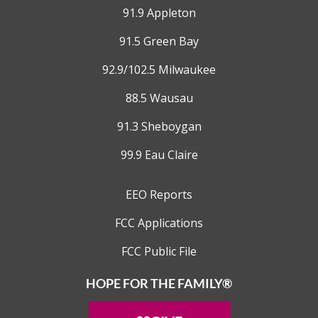
91.9 Appleton
91.5 Green Bay
92.9/102.5 Milwaukee
88.5 Wausau
91.3 Sheboygan
99.9 Eau Claire
EEO Reports
FCC Applications
FCC Public File
HOPE FOR THE FAMILY®