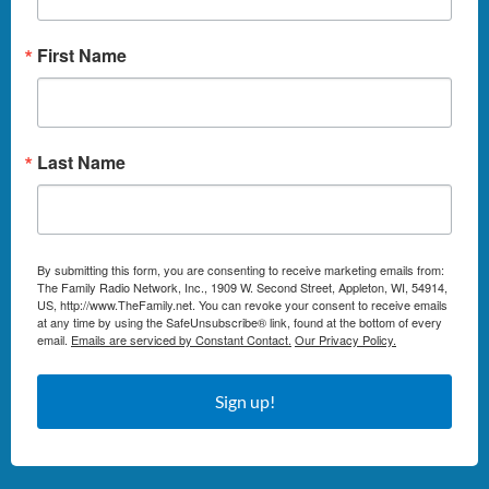
First Name
Last Name
By submitting this form, you are consenting to receive marketing emails from:
The Family Radio Network, Inc., 1909 W. Second Street, Appleton, WI, 54914,
US, http://www.TheFamily.net. You can revoke your consent to receive emails
at any time by using the SafeUnsubscribe® link, found at the bottom of every
email.
Emails are serviced by Constant Contact.
Our Privacy Policy.
Sign up!