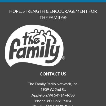
HOPE, STRENGTH & ENCOURAGEMENT FOR
THE FAMILY®
CONTACT US
The Family Radio Network, Inc.
1909 W. 2nd St.
Appleton, WI 54914-4630
Phone:
800-236-9364