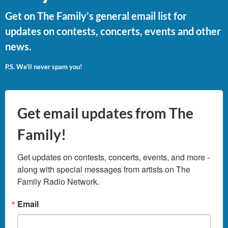
Get on The Family’s general email list for
updates on contests, concerts, events and other
news.
P.S. We’ll never spam you!
Get email updates from The
Family!
Get updates on contests, concerts, events, and more - 
along with special messages from artists on The 
Family Radio Network.
Email