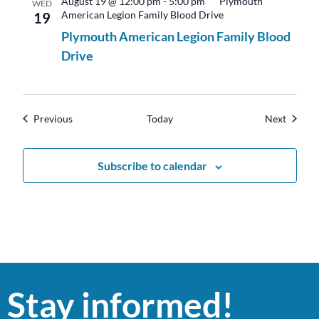
August 19 @ 12:00 pm
-
5:00 pm
Plymouth
WED
American Legion Family Blood Drive
19
Plymouth American Legion Family Blood
Drive
Events
Events
Previous
Today
Next
Subscribe to calendar
Stay informed!