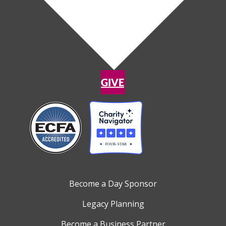
GIVE
Become a Day Sponsor
Legacy Planning
Become a Business Partner