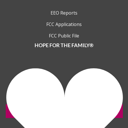
EEO Reports
FCC Applications
FCC Public File
HOPE FOR THE FAMILY®