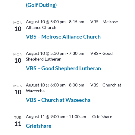
(Golf Outing)
August 10 @ 5:00 pm
-
8:15 pm
VBS – Melrose
MON
Alliance Church
10
VBS – Melrose Alliance Church
August 10 @ 5:30 pm
-
7:30 pm
VBS – Good
MON
Shepherd Lutheran
10
VBS – Good Shepherd Lutheran
August 10 @ 6:00 pm
-
8:00 pm
VBS – Church at
MON
Wazeecha
10
VBS – Church at Wazeecha
August 11 @ 9:00 am
-
11:00 am
Griefshare
TUE
11
Griefshare