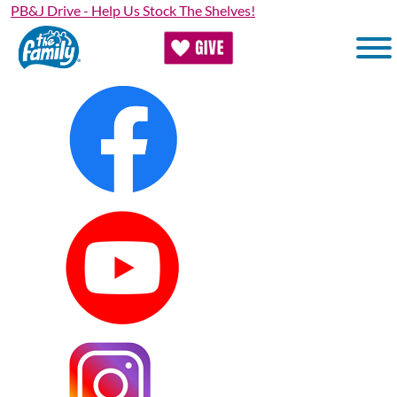
Skip
PB&J Drive - Help Us Stock The Shelves!
to
main
content