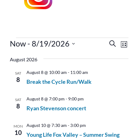
Events
Now
 - 
8/19/2026
Events
Even
Search
List
Vie
Search
Select
Navi
August 2026
date.
and
Views
August 8 @ 10:00 am
-
11:00 am
SAT
8
Navigati
Break the Cycle Run/Walk
August 8 @ 7:00 pm
-
9:00 pm
SAT
8
Ryan Stevenson concert
August 10 @ 7:30 am
-
3:00 pm
MON
10
Young Life Fox Valley – Summer Swing