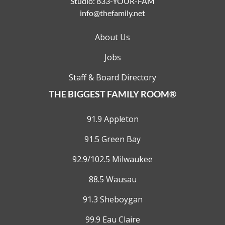
Studio:
833-YOUR-FAM
info@thefamily.net
About Us
Jobs
Staff & Board Directory
THE BIGGEST FAMILY ROOM®
91.9 Appleton
91.5 Green Bay
92.9/102.5 Milwaukee
88.5 Wausau
91.3 Sheboygan
99.9 Eau Claire