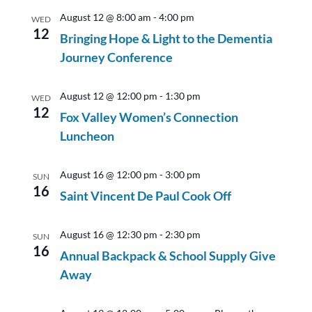
August 12 @ 8:00 am
-
4:00 pm
WED
12
Bringing Hope & Light to the Dementia
Journey Conference
August 12 @ 12:00 pm
-
1:30 pm
WED
12
Fox Valley Women’s Connection
Luncheon
August 16 @ 12:00 pm
-
3:00 pm
SUN
16
Saint Vincent De Paul Cook Off
August 16 @ 12:30 pm
-
2:30 pm
SUN
16
Annual Backpack & School Supply Give
Away