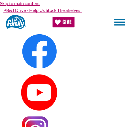
Skip to main content
PB&J Drive - Help Us Stock The Shelves!