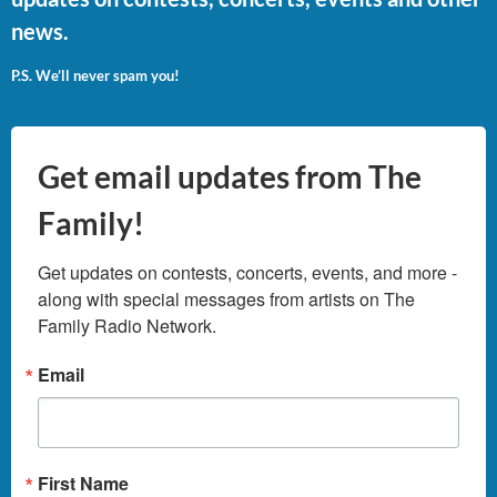
news.
P.S. We’ll never spam you!
Get email updates from The
Family!
Get updates on contests, concerts, events, and more - 
along with special messages from artists on The 
Family Radio Network.
Email
First Name