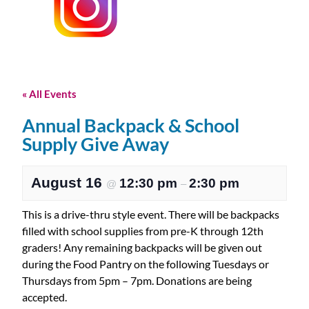
« All Events
Annual Backpack & School
Supply Give Away
August 16
12:30 pm
2:30 pm
@
–
This is a drive-thru style event. There will be backpacks
filled with school supplies from pre-K through 12th
graders! Any remaining backpacks will be given out
during the Food Pantry on the following Tuesdays or
Thursdays from 5pm – 7pm. Donations are being
accepted.