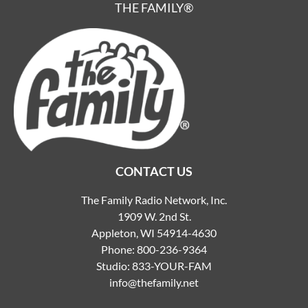
THE FAMILY®
CONTACT US
The Family Radio Network, Inc.
1909 W. 2nd St.
Appleton, WI 54914-4630
Phone:
800-236-9364
Studio:
833-YOUR-FAM
info@thefamily.net