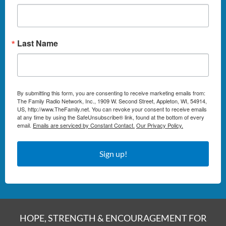
Last Name
By submitting this form, you are consenting to receive marketing emails from:
The Family Radio Network, Inc., 1909 W. Second Street, Appleton, WI, 54914,
US, http://www.TheFamily.net. You can revoke your consent to receive emails
at any time by using the SafeUnsubscribe® link, found at the bottom of every
email.
Emails are serviced by Constant Contact.
Our Privacy Policy.
Sign up!
HOPE, STRENGTH & ENCOURAGEMENT FOR