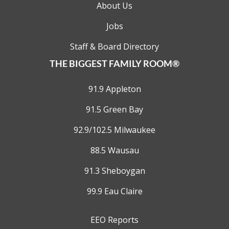
About Us
Jobs
Staff & Board Directory
THE BIGGEST FAMILY ROOM®
91.9 Appleton
91.5 Green Bay
92.9/102.5 Milwaukee
88.5 Wausau
91.3 Sheboygan
99.9 Eau Claire
EEO Reports