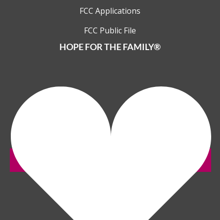
FCC Applications
FCC Public File
HOPE FOR THE FAMILY®