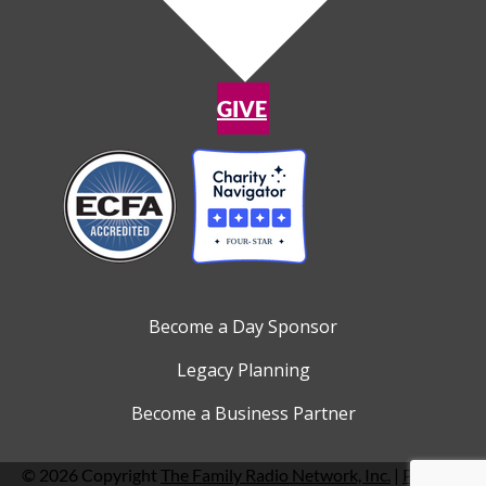
GIVE
Become a Day Sponsor
Legacy Planning
Become a Business Partner
© 2026 Copyright
The Family Radio Network, Inc.
|
Privacy