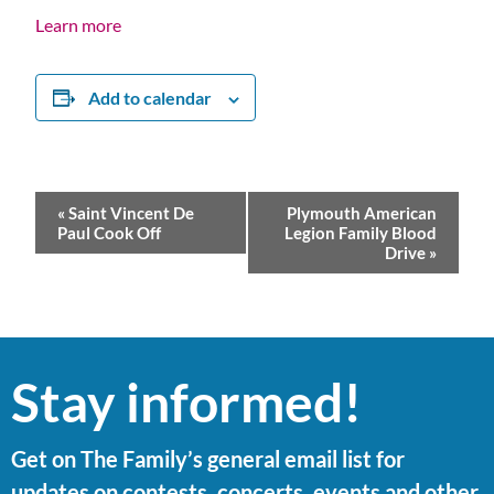
Learn more
Add to calendar
Event
«
Saint Vincent De
Plymouth American
Navigation
Paul Cook Off
Legion Family Blood
Drive
»
Stay informed!
Get on The Family’s general email list for
updates on contests, concerts, events and other