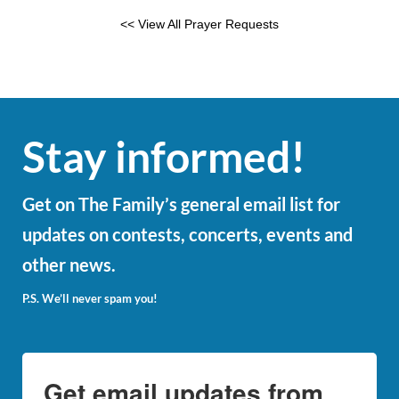
<< View All Prayer Requests
Stay informed!
Get on The Family’s general email list for
updates on contests, concerts, events and
other news.
P.S. We’ll never spam you!
Get email updates from