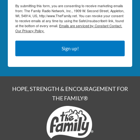
By submitting this form, you are consenting to receive marketing emails
from: The Family Radio Network, Inc., 1909 W. Second Street, Appleton,
WI, 54914, US, http://www.TheFamily.net. You can revoke your consent
to receive emails at any time by using the SafeUnsubscribe® link, found
at the bottom of every email.
Emails are serviced by Constant Contact.
Our Privacy Policy.
Sign up!
HOPE, STRENGTH & ENCOURAGEMENT FOR
THE FAMILY®