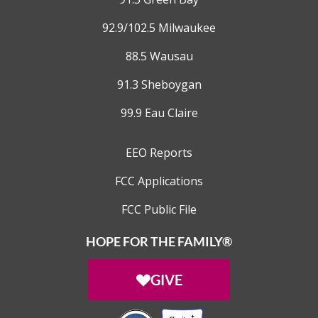
92.9/102.5 Milwaukee
88.5 Wausau
91.3 Sheboygan
99.9 Eau Claire
EEO Reports
FCC Applications
FCC Public File
HOPE FOR THE FAMILY®
GIVE