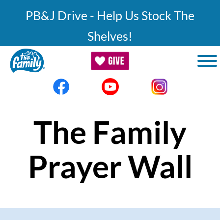
Skip to main content
PB&J Drive - Help Us Stock The
Shelves!
The Family
Prayer Wall