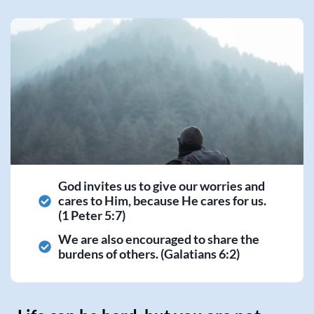
God invites us to give our worries and
cares to Him, because He cares for us.
(1 Peter 5:7)
We are also encouraged to share the
burdens of others. (Galatians 6:2)