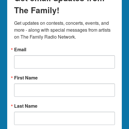
The Family!
Get updates on contests, concerts, events, and 
more - along with special messages from artists 
on The Family Radio Network.
Email
First Name
Last Name