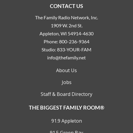
CONTACT US
The Family Radio Network, Inc.
1909 W. 2nd St.
Appleton, WI 54914-4630
Phone:
800-236-9364
Studio:
833-YOUR-FAM
info@thefamily.net
About Us
Jobs
Staff & Board Directory
THE BIGGEST FAMILY ROOM®
91.9 Appleton
91.5 Green Bay