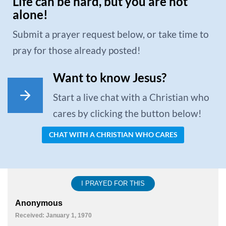
Life can be hard, but you are not
alone!
Submit a prayer request below, or take time to
pray for those already posted!
Want to know Jesus?
Start a live chat with a Christian who
cares by clicking the button below!
CHAT WITH A CHRISTIAN WHO CARES
I PRAYED FOR THIS
Anonymous
Received: January 1, 1970