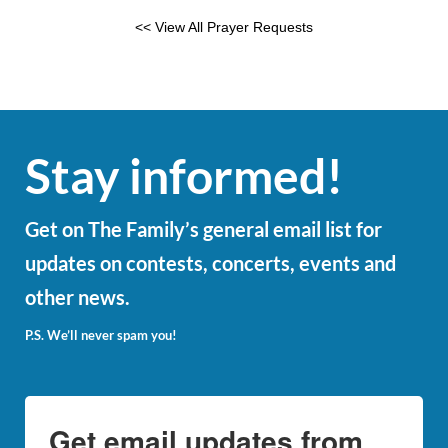
<< View All Prayer Requests
Stay informed!
Get on The Family’s general email list for
updates on contests, concerts, events and
other news.
P.S. We’ll never spam you!
Get email updates from