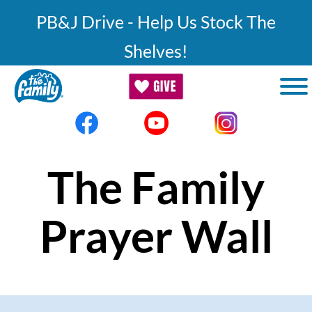
Skip to main content
PB&J Drive - Help Us Stock The
Shelves!
The Family
Prayer Wall