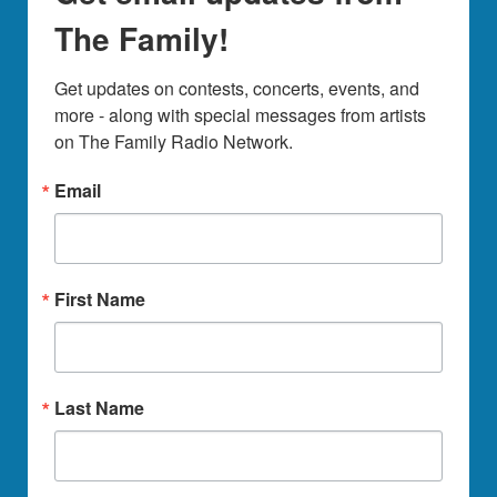
The Family!
Get updates on contests, concerts, events, and 
more - along with special messages from artists 
on The Family Radio Network.
Email
First Name
Last Name