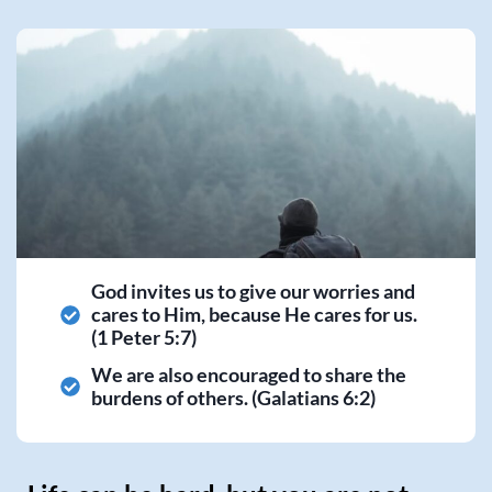
God invites us to give our worries and
cares to Him, because He cares for us.
(1 Peter 5:7)
We are also encouraged to share the
burdens of others. (Galatians 6:2)