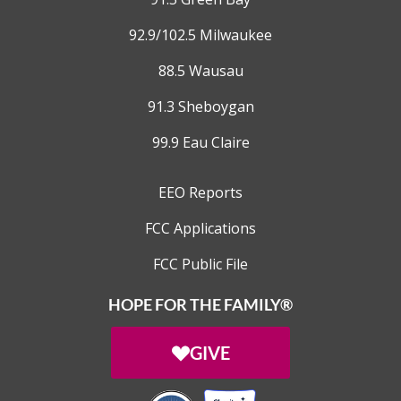
92.9/102.5 Milwaukee
88.5 Wausau
91.3 Sheboygan
99.9 Eau Claire
EEO Reports
FCC Applications
FCC Public File
HOPE FOR THE FAMILY®
GIVE