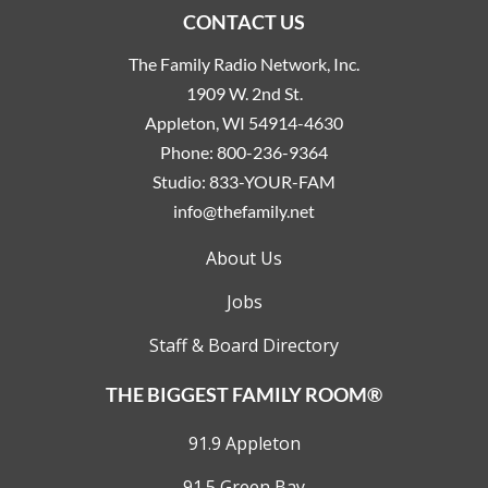
CONTACT US
The Family Radio Network, Inc.
1909 W. 2nd St.
Appleton, WI 54914-4630
Phone:
800-236-9364
Studio:
833-YOUR-FAM
info@thefamily.net
About Us
Jobs
Staff & Board Directory
THE BIGGEST FAMILY ROOM®
91.9 Appleton
91.5 Green Bay