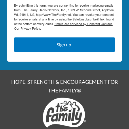
By submitting this form, you are consenting to receive marketing emails
from: The Family Radio Network, Inc., 1909 W. Second Street, Appleton,
WI, 54914, US, http://www.TheFamily.net. You can revoke your consent
to receive emails at any time by using the SafeUnsubscribe® link, found
at the bottom of every email.
Emails are serviced by Constant Contact.
Our Privacy Policy.
Sign up!
HOPE, STRENGTH & ENCOURAGEMENT FOR
THE FAMILY®