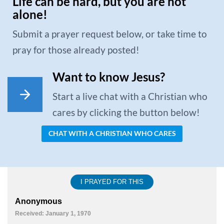
Life can be hard, but you are not
alone!
Submit a prayer request below, or take time to
pray for those already posted!
Want to know Jesus?
Start a live chat with a Christian who
cares by clicking the button below!
CHAT WITH A CHRISTIAN WHO CARES
I PRAYED FOR THIS
Anonymous
Received: January 1, 1970