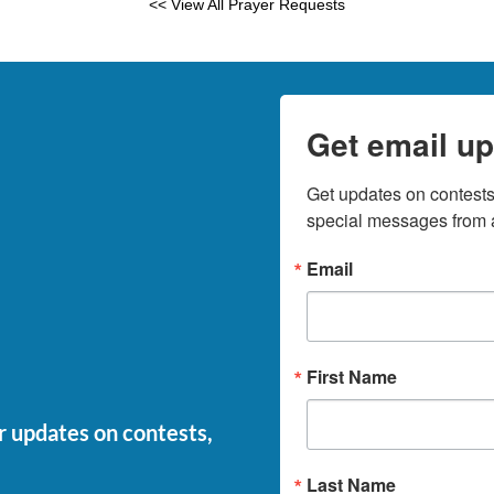
<< View All Prayer Requests
Get email up
Get updates on contests,
special messages from a
Email
First Name
or updates on contests,
Last Name