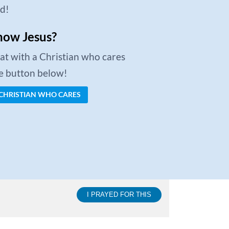
ed!
now Jesus?
chat with a Christian who cares
he button below!
 CHRISTIAN WHO CARES
I PRAYED FOR THIS