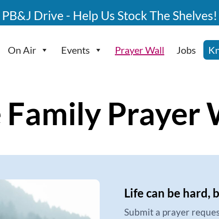
PB&J Drive - Help Us Stock The Shelves!
On Air
Events
Prayer Wall
Jobs
Kn
 Family Prayer 
Life can be hard, 
Submit a prayer reques