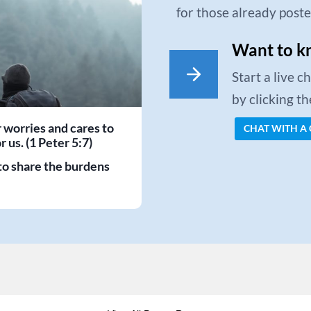
for those already post
Want to k
Start a live 
by clicking t
r worries and cares to
CHAT WITH A
 us. (1 Peter 5:7)
to share the burdens