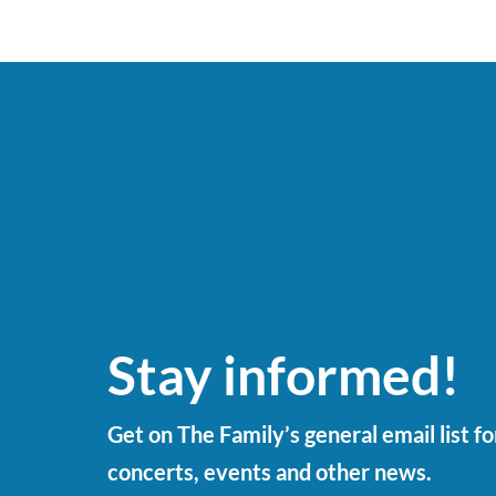
Stay informed!
Get on The Family’s general email list f
concerts, events and other news.