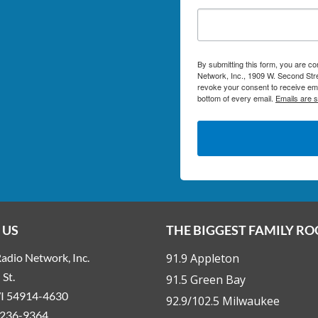
By submitting this form, you are c
Network, Inc., 1909 W. Second Stre
revoke your consent to receive ema
bottom of every email.
Emails are 
 US
THE BIGGEST FAMILY R
adio Network, Inc.
91.9 Appleton
St.
91.5 Green Bay
WI 54914-4630
92.9/102.5 Milwaukee
236-9364