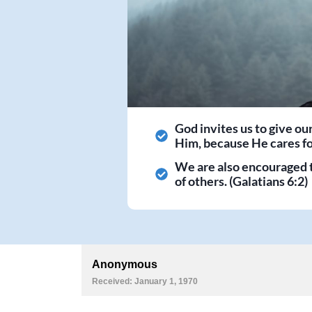
God invites us to give ou
Him, because He cares for
We are also encouraged 
of others. (Galatians 6:2)
Anonymous
Received: January 1, 1970