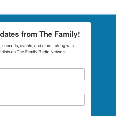
dates from The Family!
 concerts, events, and more - along with 
rtists on The Family Radio Network.