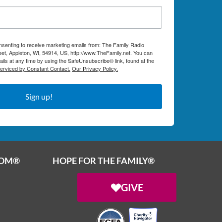
onsenting to receive marketing emails from: The Family Radio
et, Appleton, WI, 54914, US, http://www.TheFamily.net. You can
ils at any time by using the SafeUnsubscribe® link, found at the
serviced by Constant Contact.
Our Privacy Policy.
Sign up!
OOM®
HOPE FOR THE FAMILY®
GIVE