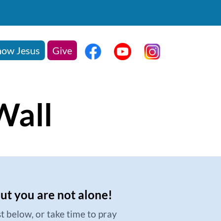
ow Jesus
Give
Wall
but you are not alone!
t below, or take time to pray