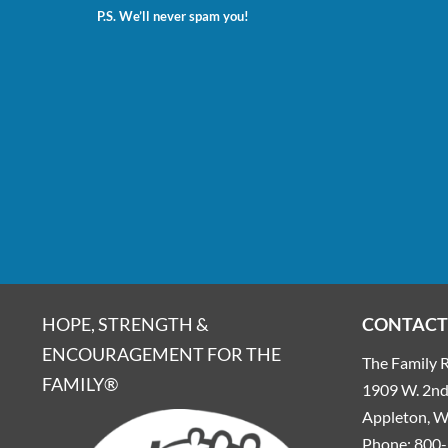
P.S. We’ll never spam you!
HOPE, STRENGTH &
CONTACT
ENCOURAGEMENT FOR THE
The Family R
FAMILY®
1909 W. 2nd 
Appleton, 
Phone:
800-