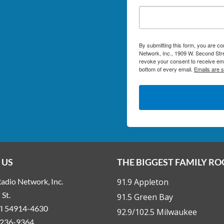
By submitting this form, you are c
Network, Inc., 1909 W. Second Stre
revoke your consent to receive ema
bottom of every email.
Emails are 
 US
THE BIGGEST FAMILY R
adio Network, Inc.
91.9 Appleton
St.
91.5 Green Bay
WI 54914-4630
92.9/102.5 Milwaukee
236-9364