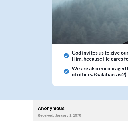
God invites us to give ou
Him, because He cares for
We are also encouraged 
of others. (Galatians 6:2)
Anonymous
Received: January 1, 1970