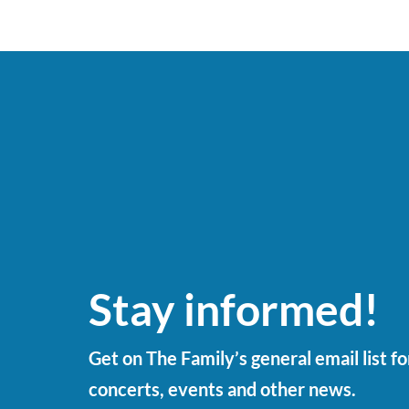
Stay informed!
Get on The Family’s general email list f
concerts, events and other news.