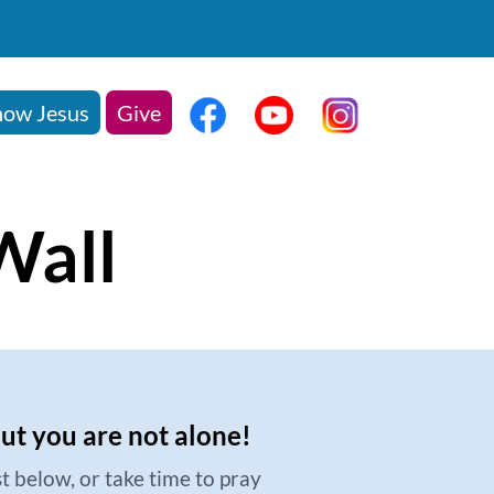
ow Jesus
Give
Wall
but you are not alone!
t below, or take time to pray