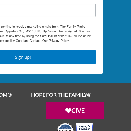
onsenting to receive marketing emails from: The Family Radio
et, Appleton, WI, 54914, US, http://www.TheFamily.net. You can
ils at any time by using the SafeUnsubscribe® link, found at the
serviced by Constant Contact.
Our Privacy Policy.
Sign up!
OOM®
HOPE FOR THE FAMILY®
GIVE