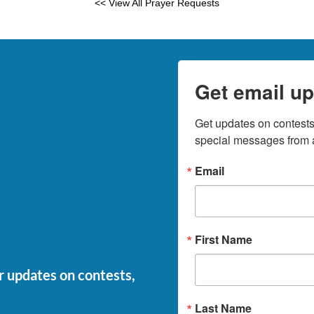
<< View All Prayer Requests
Get email up
Get updates on contests,
special messages from a
Email
First Name
or updates on contests,
Last Name