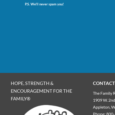
P.S. We’ll never spam you!
HOPE, STRENGTH &
CONTACT
ENCOURAGEMENT FOR THE
The Family R
FAMILY®
1909 W. 2nd 
Appleton, 
Phone:
800-