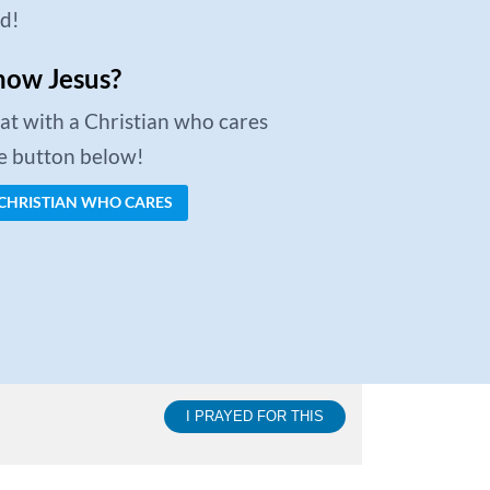
ed!
now Jesus?
chat with a Christian who cares
he button below!
 CHRISTIAN WHO CARES
I PRAYED FOR THIS