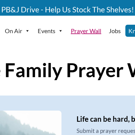
PB&J Drive - Help Us Stock The Shelves!
On Air
Events
Prayer Wall
Jobs
Kn
 Family Prayer 
Life can be hard, 
Submit a prayer reques