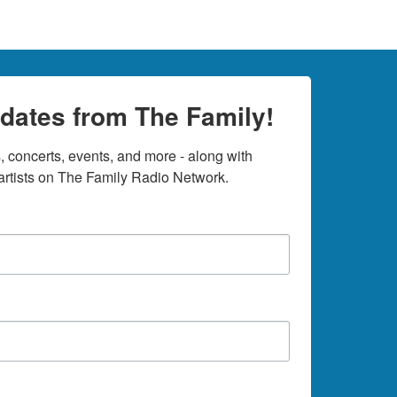
dates from The Family!
 concerts, events, and more - along with 
rtists on The Family Radio Network.