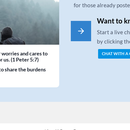
for those already post
Want to k
Start a live 
by clicking t
r worries and cares to
CHAT WITH A
 us. (1 Peter 5:7)
to share the burdens