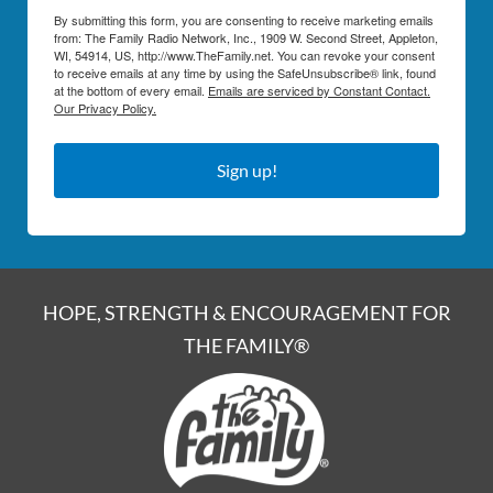
By submitting this form, you are consenting to receive marketing emails
from: The Family Radio Network, Inc., 1909 W. Second Street, Appleton,
WI, 54914, US, http://www.TheFamily.net. You can revoke your consent
to receive emails at any time by using the SafeUnsubscribe® link, found
at the bottom of every email.
Emails are serviced by Constant Contact.
Our Privacy Policy.
Sign up!
HOPE, STRENGTH & ENCOURAGEMENT FOR
THE FAMILY®