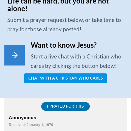
Life can be hard, but you are not
alone!
Submit a prayer request below, or take time to
pray for those already posted!
Want to know Jesus?
Start a live chat with a Christian who
cares by clicking the button below!
CHAT WITH A CHRISTIAN WHO CARES
I PRAYED FOR THIS
Anonymous
Received: January 1, 1970