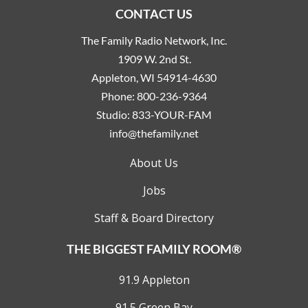
CONTACT US
The Family Radio Network, Inc.
1909 W. 2nd St.
Appleton, WI 54914-4630
Phone:
800-236-9364
Studio:
833-YOUR-FAM
info@thefamily.net
About Us
Jobs
Staff & Board Directory
THE BIGGEST FAMILY ROOM®
91.9 Appleton
91.5 Green Bay