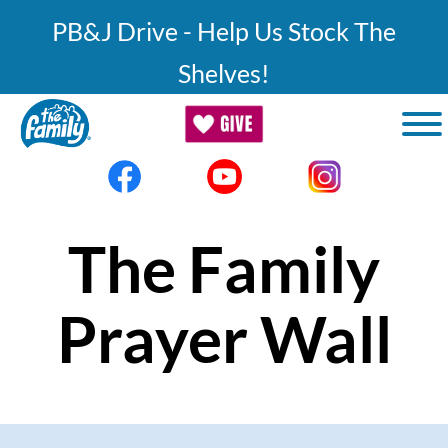
Skip to main content
PB&J Drive - Help Us Stock The
Shelves!
The Family
Prayer Wall