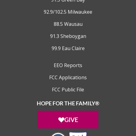
92.9/102.5 Milwaukee
88.5 Wausau
91.3 Sheboygan
99.9 Eau Claire
EEO Reports
FCC Applications
FCC Public File
HOPE FOR THE FAMILY®
GIVE