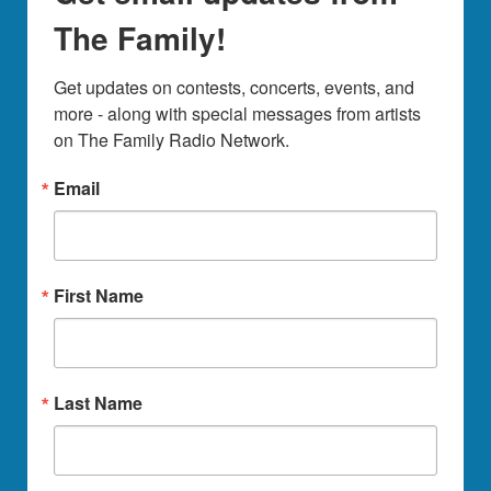
The Family!
Get updates on contests, concerts, events, and 
more - along with special messages from artists 
on The Family Radio Network.
Email
First Name
Last Name