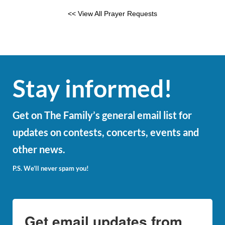
<< View All Prayer Requests
Stay informed!
Get on The Family’s general email list for
updates on contests, concerts, events and
other news.
P.S. We’ll never spam you!
Get email updates from