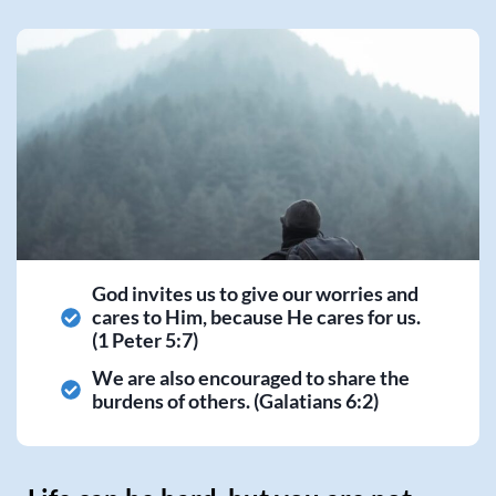
God invites us to give our worries and
cares to Him, because He cares for us.
(1 Peter 5:7)
We are also encouraged to share the
burdens of others. (Galatians 6:2)