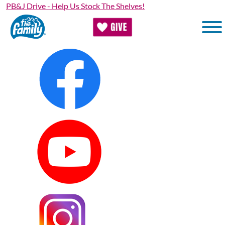
Skip to main content
PB&J Drive - Help Us Stock The Shelves!