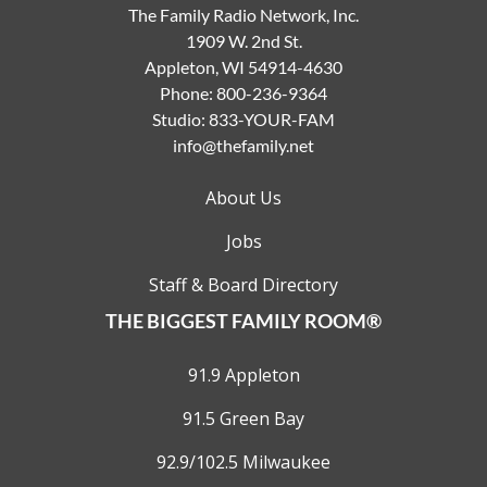
The Family Radio Network, Inc.
1909 W. 2nd St.
Appleton, WI 54914-4630
Phone:
800-236-9364
Studio:
833-YOUR-FAM
info@thefamily.net
About Us
Jobs
Staff & Board Directory
THE BIGGEST FAMILY ROOM®
91.9 Appleton
91.5 Green Bay
92.9/102.5 Milwaukee