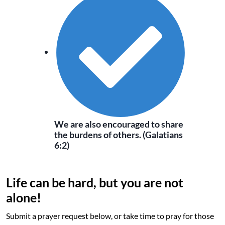
We are also encouraged to share
the burdens of others. (Galatians
6:2)
Life can be hard, but you are not
alone!
Submit a prayer request below, or take time to pray for those