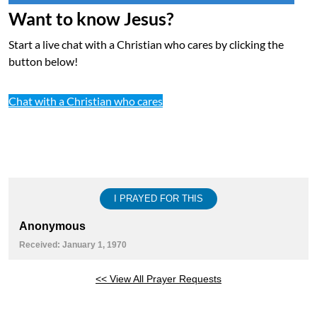
Want to know Jesus?
Start a live chat with a Christian who cares by clicking the
button below!
Chat with a Christian who cares
I PRAYED FOR THIS
Anonymous
Received: January 1, 1970
<< View All Prayer Requests