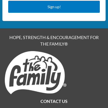
Sign up!
HOPE, STRENGTH & ENCOURAGEMENT FOR
THE FAMILY®
CONTACT US