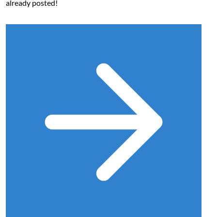
already posted!