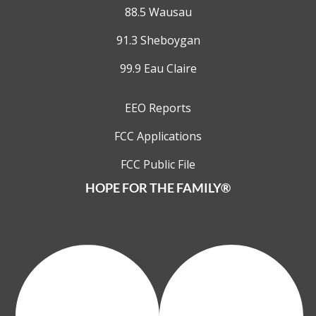
88.5 Wausau
91.3 Sheboygan
99.9 Eau Claire
EEO Reports
FCC Applications
FCC Public File
HOPE FOR THE FAMILY®