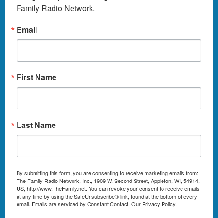
Family Radio Network.
Email
First Name
Last Name
By submitting this form, you are consenting to receive marketing emails from:
The Family Radio Network, Inc., 1909 W. Second Street, Appleton, WI, 54914,
US, http://www.TheFamily.net. You can revoke your consent to receive emails
at any time by using the SafeUnsubscribe® link, found at the bottom of every
email.
Emails are serviced by Constant Contact.
Our Privacy Policy.