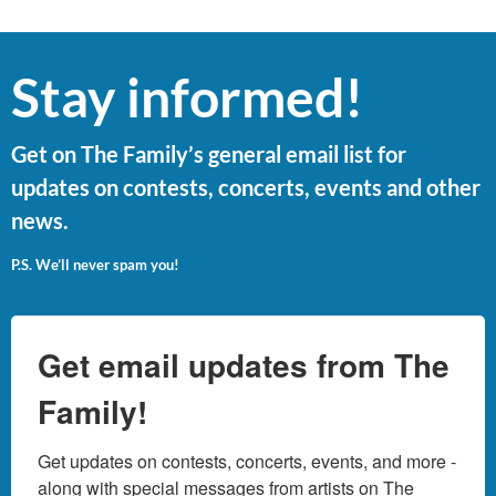
Stay informed!
Get on The Family’s general email list for
updates on contests, concerts, events and other
news.
P.S. We’ll never spam you!
Get email updates from The
Family!
Get updates on contests, concerts, events, and more - 
along with special messages from artists on The 