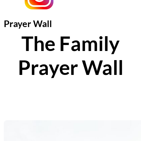
Prayer Wall
The Family
Prayer Wall