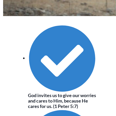
God invites us to give our worries
and cares to Him, because He
cares for us. (1 Peter 5:7)