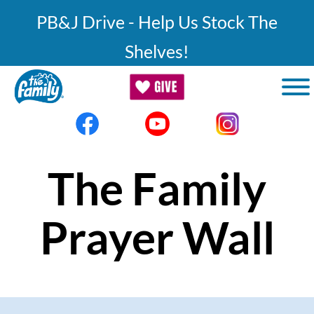
Skip to main content
PB&J Drive - Help Us Stock The
Shelves!
The Family
Prayer Wall