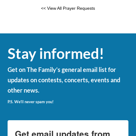
<< View All Prayer Requests
Stay informed!
Get on The Family’s general email list for
updates on contests, concerts, events and
other news.
P.S. We’ll never spam you!
Get email updates from