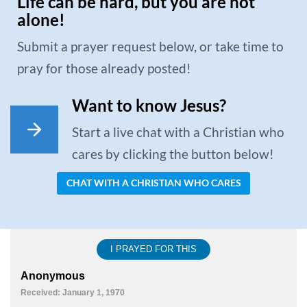
Life can be hard, but you are not
alone!
Submit a prayer request below, or take time to
pray for those already posted!
Want to know Jesus?
Start a live chat with a Christian who
cares by clicking the button below!
CHAT WITH A CHRISTIAN WHO CARES
I PRAYED FOR THIS
Anonymous
Received: January 1, 1970