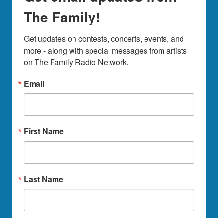
The Family!
Get updates on contests, concerts, events, and 
more - along with special messages from artists 
on The Family Radio Network.
Email
First Name
Last Name