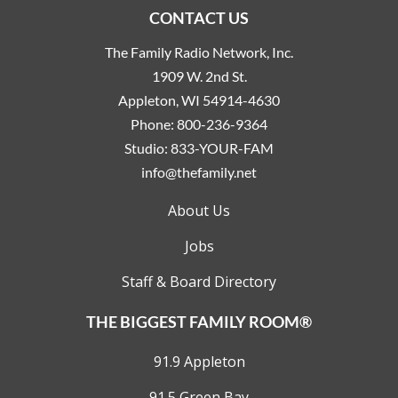
CONTACT US
The Family Radio Network, Inc.
1909 W. 2nd St.
Appleton, WI 54914-4630
Phone:
800-236-9364
Studio:
833-YOUR-FAM
info@thefamily.net
About Us
Jobs
Staff & Board Directory
THE BIGGEST FAMILY ROOM®
91.9 Appleton
91.5 Green Bay