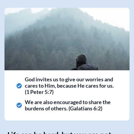
God invites us to give our worries and
cares to Him, because He cares for us.
(1 Peter 5:7)
We are also encouraged to share the
burdens of others. (Galatians 6:2)