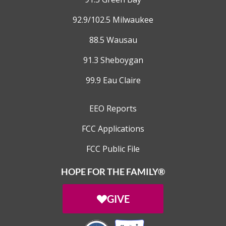
92.9/102.5 Milwaukee
88.5 Wausau
91.3 Sheboygan
99.9 Eau Claire
EEO Reports
FCC Applications
FCC Public File
HOPE FOR THE FAMILY®
GIVE