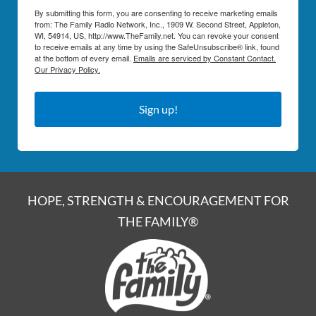
By submitting this form, you are consenting to receive marketing emails
from: The Family Radio Network, Inc., 1909 W. Second Street, Appleton,
WI, 54914, US, http://www.TheFamily.net. You can revoke your consent
to receive emails at any time by using the SafeUnsubscribe® link, found
at the bottom of every email.
Emails are serviced by Constant Contact.
Our Privacy Policy.
Sign up!
HOPE, STRENGTH & ENCOURAGEMENT FOR
THE FAMILY®