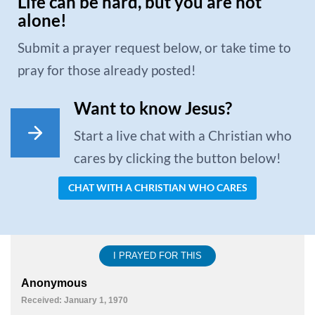
Life can be hard, but you are not
alone!
Submit a prayer request below, or take time to
pray for those already posted!
Want to know Jesus?
Start a live chat with a Christian who
cares by clicking the button below!
CHAT WITH A CHRISTIAN WHO CARES
I PRAYED FOR THIS
Anonymous
Received: January 1, 1970