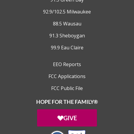
92.9/102.5 Milwaukee
88.5 Wausau
91.3 Sheboygan
99.9 Eau Claire
EEO Reports
FCC Applications
FCC Public File
HOPE FOR THE FAMILY®
GIVE