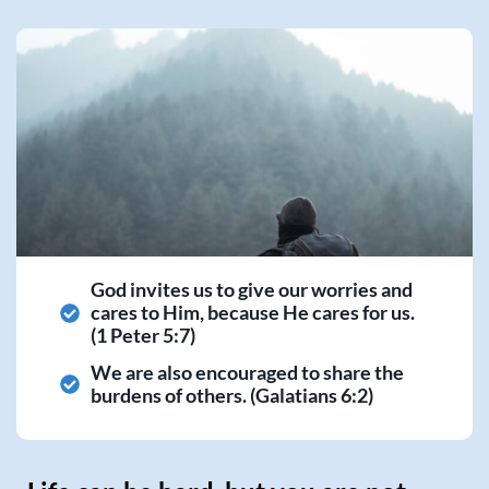
God invites us to give our worries and
cares to Him, because He cares for us.
(1 Peter 5:7)
We are also encouraged to share the
burdens of others. (Galatians 6:2)