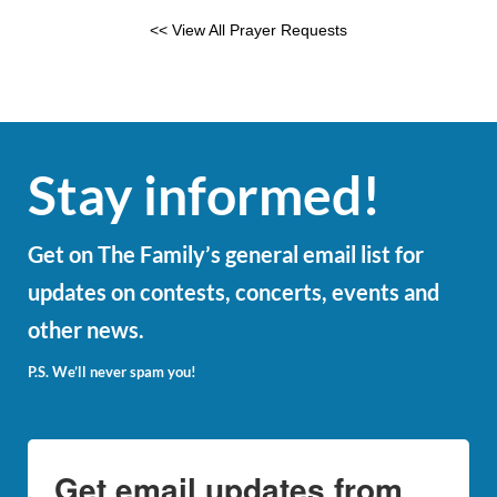
<< View All Prayer Requests
Stay informed!
Get on The Family’s general email list for
updates on contests, concerts, events and
other news.
P.S. We’ll never spam you!
Get email updates from