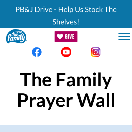
Skip to main content
PB&J Drive - Help Us Stock The
Shelves!
The Family
Prayer Wall