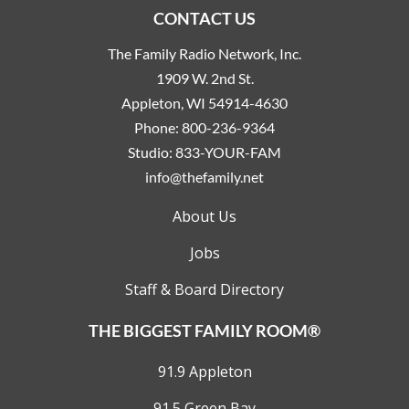
CONTACT US
The Family Radio Network, Inc.
1909 W. 2nd St.
Appleton, WI 54914-4630
Phone:
800-236-9364
Studio:
833-YOUR-FAM
info@thefamily.net
About Us
Jobs
Staff & Board Directory
THE BIGGEST FAMILY ROOM®
91.9 Appleton
91.5 Green Bay