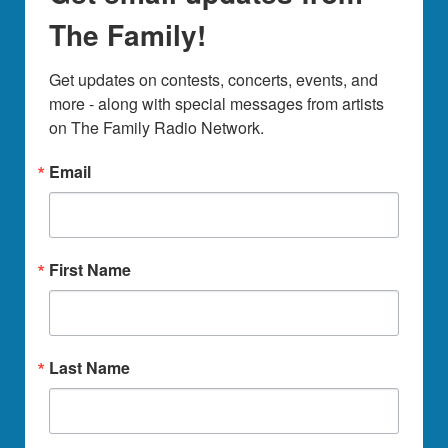
The Family!
Get updates on contests, concerts, events, and 
more - along with special messages from artists 
on The Family Radio Network.
Email
First Name
Last Name