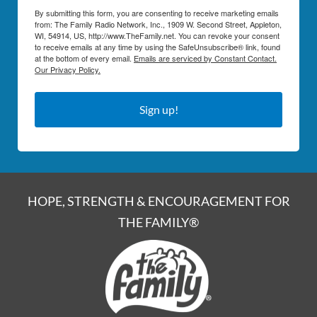
By submitting this form, you are consenting to receive marketing emails
from: The Family Radio Network, Inc., 1909 W. Second Street, Appleton,
WI, 54914, US, http://www.TheFamily.net. You can revoke your consent
to receive emails at any time by using the SafeUnsubscribe® link, found
at the bottom of every email.
Emails are serviced by Constant Contact.
Our Privacy Policy.
Sign up!
HOPE, STRENGTH & ENCOURAGEMENT FOR
THE FAMILY®