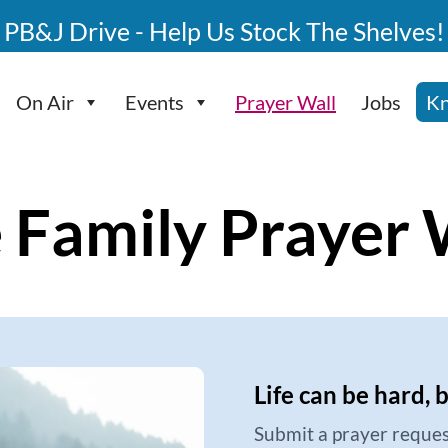
PB&J Drive - Help Us Stock The Shelves!
On Air
Events
Prayer Wall
Jobs
Kn
 Family Prayer 
Life can be hard, 
Submit a prayer reques