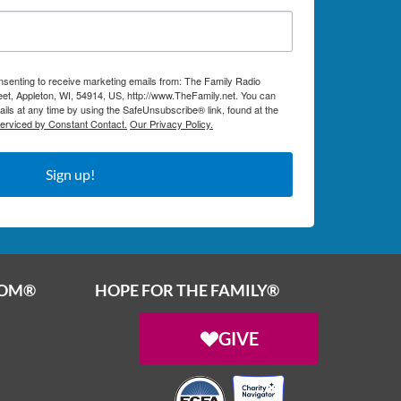
onsenting to receive marketing emails from: The Family Radio
et, Appleton, WI, 54914, US, http://www.TheFamily.net. You can
ils at any time by using the SafeUnsubscribe® link, found at the
serviced by Constant Contact.
Our Privacy Policy.
Sign up!
OOM®
HOPE FOR THE FAMILY®
GIVE