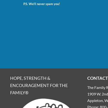
P.S. We’ll never spam you!
HOPE, STRENGTH &
CONTACT
ENCOURAGEMENT FOR THE
The Family R
FAMILY®
1909 W. 2nd 
Appleton, 
Phone:
800-