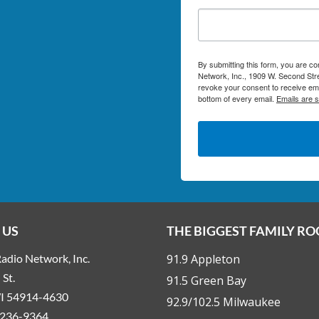
By submitting this form, you are c
Network, Inc., 1909 W. Second Stre
revoke your consent to receive ema
bottom of every email.
Emails are 
 US
THE BIGGEST FAMILY R
adio Network, Inc.
91.9 Appleton
St.
91.5 Green Bay
WI 54914-4630
92.9/102.5 Milwaukee
236-9364