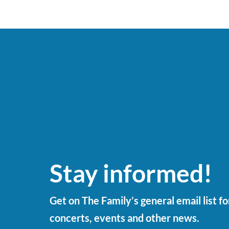
Stay informed!
Get on The Family’s general email list f
concerts, events and other news.