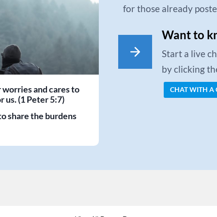
for those already post
Want to k
Start a live 
by clicking t
r worries and cares to
CHAT WITH A
 us. (1 Peter 5:7)
to share the burdens