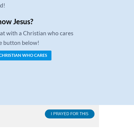
ed!
now Jesus?
chat with a Christian who cares
he button below!
 CHRISTIAN WHO CARES
I PRAYED FOR THIS