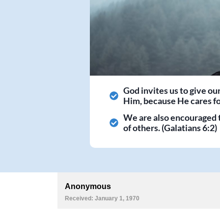
God invites us to give ou
Him, because He cares for
We are also encouraged 
of others. (Galatians 6:2)
Anonymous
Received: January 1, 1970