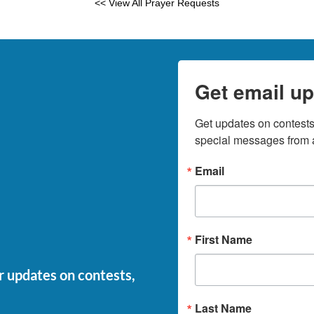
<< View All Prayer Requests
Get email up
Get updates on contests,
special messages from a
Email
First Name
or updates on contests,
Last Name