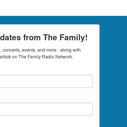
dates from The Family!
 concerts, events, and more - along with 
rtists on The Family Radio Network.