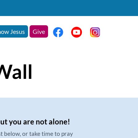
ow Jesus
Give
Wall
but you are not alone!
t below, or take time to pray