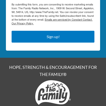
By submitting this form, you are consenting to receive marketing emails
from: The Family Radio Network, Inc., 1909 W. Second Street, Appleton,
WI, 54914, US, http://www.TheFamily.net. You can revoke your consent
to receive emails at any time by using the SafeUnsubscribe® link, found
at the bottom of every email.
Emails are serviced by Constant Contact.
Our Privacy Policy.
Sign up!
HOPE, STRENGTH & ENCOURAGEMENT FOR
THE FAMILY®