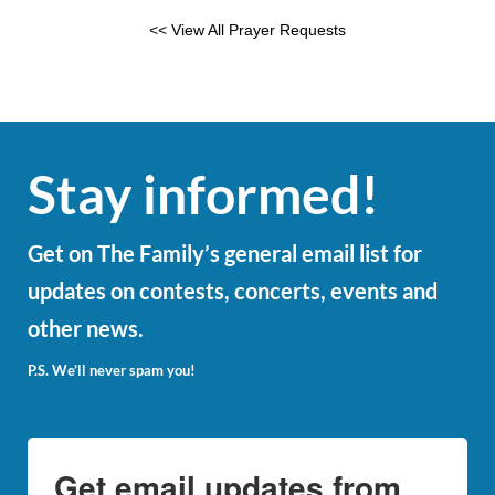
<< View All Prayer Requests
Stay informed!
Get on The Family’s general email list for
updates on contests, concerts, events and
other news.
P.S. We’ll never spam you!
Get email updates from