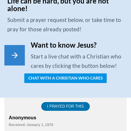
Life can be hard, but you are not
alone!
Submit a prayer request below, or take time to
pray for those already posted!
Want to know Jesus?
Start a live chat with a Christian who
cares by clicking the button below!
CHAT WITH A CHRISTIAN WHO CARES
I PRAYED FOR THIS
Anonymous
Received: January 1, 1970