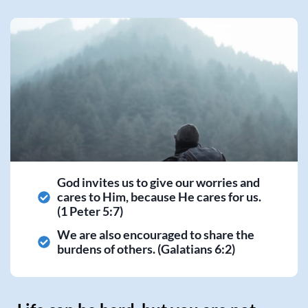
God invites us to give our worries and
cares to Him, because He cares for us.
(1 Peter 5:7)
We are also encouraged to share the
burdens of others. (Galatians 6:2)