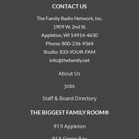
CONTACT US
The Family Radio Network, Inc.
1909 W. 2nd St.
Appleton, WI 54914-4630
Phone:
800-236-9364
Studio:
833-YOUR-FAM
info@thefamily.net
About Us
Jobs
Staff & Board Directory
THE BIGGEST FAMILY ROOM®
91.9 Appleton
91.5 Green Bay