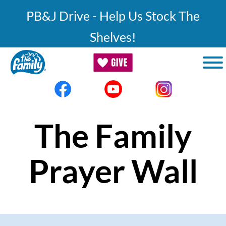
Skip to main content
PB&J Drive - Help Us Stock The
Shelves!
The Family
Prayer Wall