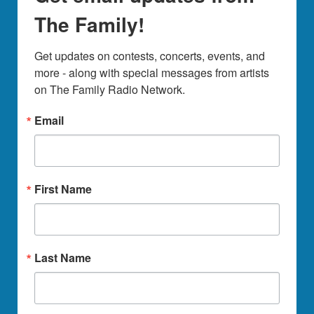
The Family!
Get updates on contests, concerts, events, and 
more - along with special messages from artists 
on The Family Radio Network.
Email
First Name
Last Name