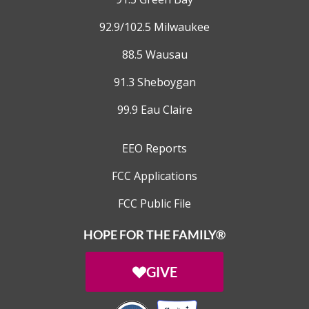
92.9/102.5 Milwaukee
88.5 Wausau
91.3 Sheboygan
99.9 Eau Claire
EEO Reports
FCC Applications
FCC Public File
HOPE FOR THE FAMILY®
GIVE