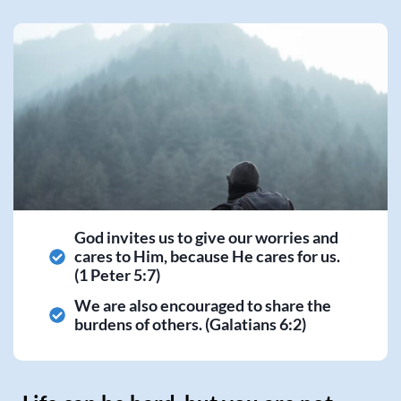
God invites us to give our worries and
cares to Him, because He cares for us.
(1 Peter 5:7)
We are also encouraged to share the
burdens of others. (Galatians 6:2)