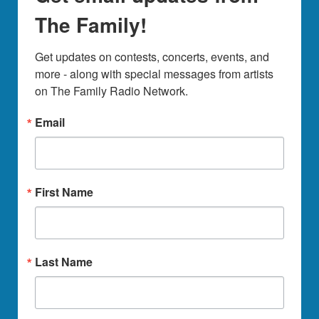
The Family!
Get updates on contests, concerts, events, and 
more - along with special messages from artists 
on The Family Radio Network.
Email
First Name
Last Name