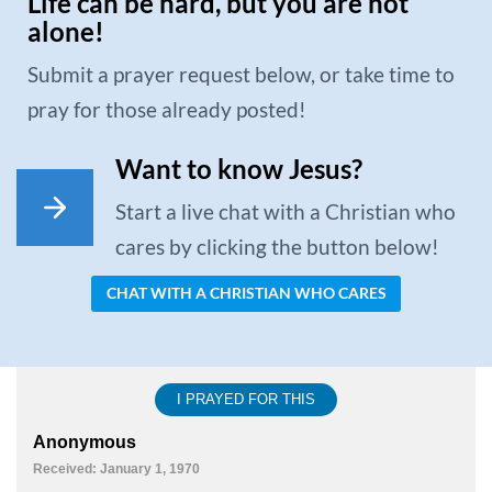
Life can be hard, but you are not
alone!
Submit a prayer request below, or take time to
pray for those already posted!
Want to know Jesus?
Start a live chat with a Christian who
cares by clicking the button below!
CHAT WITH A CHRISTIAN WHO CARES
I PRAYED FOR THIS
Anonymous
Received: January 1, 1970