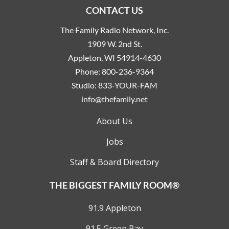
CONTACT US
The Family Radio Network, Inc.
1909 W. 2nd St.
Appleton, WI 54914-4630
Phone:
800-236-9364
Studio:
833-YOUR-FAM
info@thefamily.net
About Us
Jobs
Staff & Board Directory
THE BIGGEST FAMILY ROOM®
91.9 Appleton
91.5 Green Bay