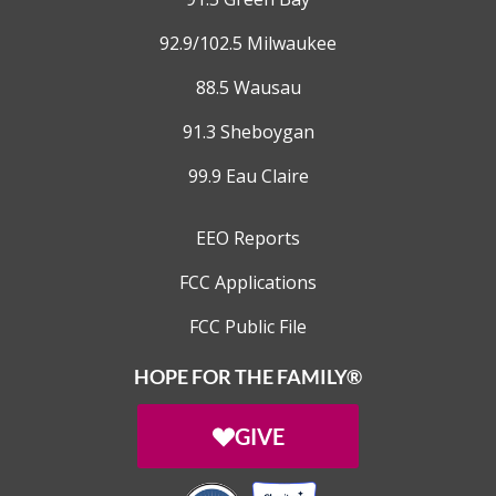
92.9/102.5 Milwaukee
88.5 Wausau
91.3 Sheboygan
99.9 Eau Claire
EEO Reports
FCC Applications
FCC Public File
HOPE FOR THE FAMILY®
GIVE