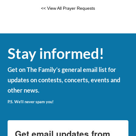
<< View All Prayer Requests
Stay informed!
Get on The Family’s general email list for
updates on contests, concerts, events and
other news.
P.S. We’ll never spam you!
Get email updates from