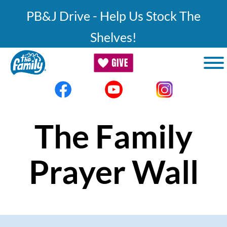
Skip to main content
PB&J Drive - Help Us Stock The
Shelves!
The Family
Prayer Wall