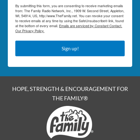
By submitting this form, you are consenting to receive marketing emails
from: The Family Radio Network, Inc., 1909 W. Second Street, Appleton,
WI, 54914, US, http://www.TheFamily.net. You can revoke your consent
to receive emails at any time by using the SafeUnsubscribe® link, found
at the bottom of every email.
Emails are serviced by Constant Contact.
Our Privacy Policy.
Sign up!
HOPE, STRENGTH & ENCOURAGEMENT FOR
THE FAMILY®